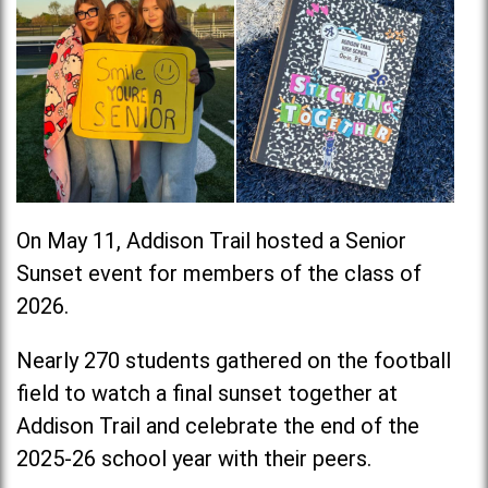
On May 11, Addison Trail hosted a Senior
Sunset event for members of the class of
2026.
Nearly 270 students gathered on the football
field to watch a final sunset together at
Addison Trail and celebrate the end of the
2025-26 school year with their peers.