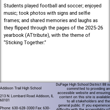
Students played football and soccer; enjoyed
music; took photos with signs and selfie
frames; and shared memories and laughs as
they flipped through the pages of the 2025-26
yearbook (ATtribute), with the theme of
“Sticking Together.”
DuPage High School District 88 is
Addison Trail High School
committed to providing an
accessible website and ensuring
213 N. Lombard Road Addison, IL
content on this site is available
60101
to all stakeholders and the
general public. If you experience
Phone: 630-628-3300 Fax: 630-
difficulty with the accessibility of