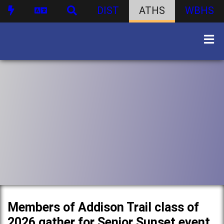
DIST
ATHS
WBHS
Members of Addison Trail class of
2026 gather for Senior Sunset event