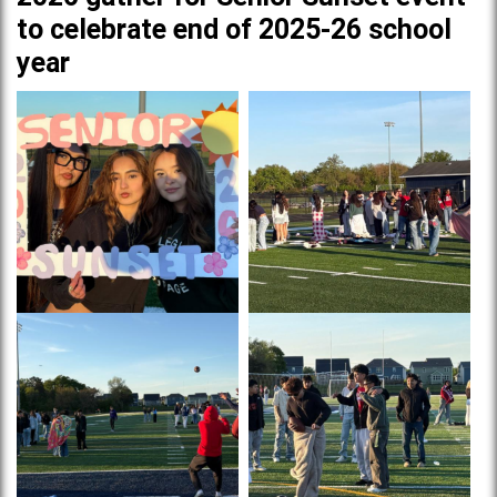
to celebrate end of 2025-26 school
year