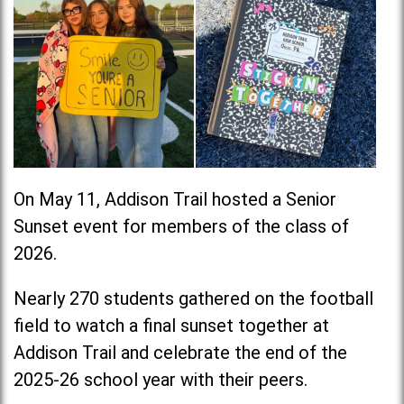
On May 11, Addison Trail hosted a Senior
Sunset event for members of the class of
2026.
Nearly 270 students gathered on the football
field to watch a final sunset together at
Addison Trail and celebrate the end of the
2025-26 school year with their peers.