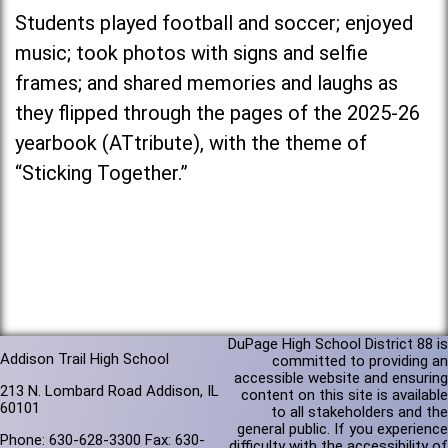
Students played football and soccer; enjoyed
music; took photos with signs and selfie
frames; and shared memories and laughs as
they flipped through the pages of the 2025-26
yearbook (ATtribute), with the theme of
“Sticking Together.”
DuPage High School District 88 is
Addison Trail High School
committed to providing an
accessible website and ensuring
213 N. Lombard Road Addison, IL
content on this site is available
60101
to all stakeholders and the
general public. If you experience
Phone: 630-628-3300 Fax: 630-
difficulty with the accessibility of