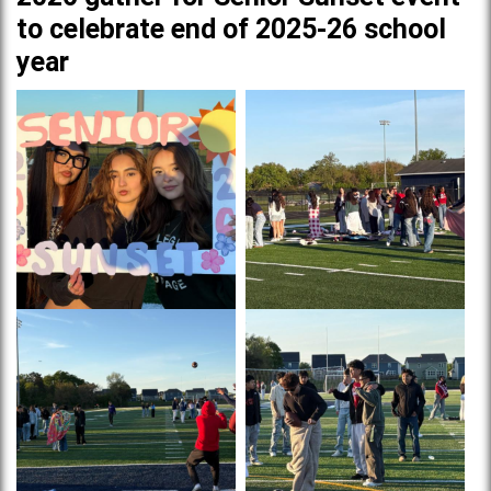
to celebrate end of 2025-26 school
year