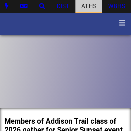
DIST
ATHS
WBHS
Members of Addison Trail class of
2026 gather for Senior Sunset event