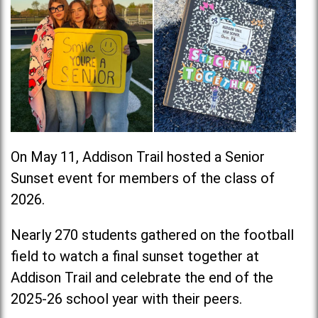
On May 11, Addison Trail hosted a Senior
Sunset event for members of the class of
2026.
Nearly 270 students gathered on the football
field to watch a final sunset together at
Addison Trail and celebrate the end of the
2025-26 school year with their peers.