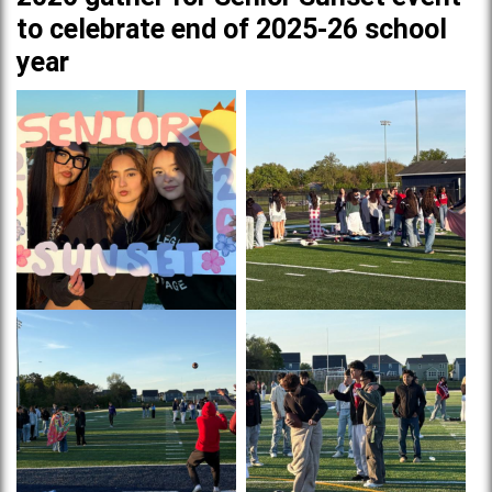
to celebrate end of 2025-26 school
year