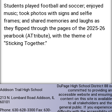
Students played football and soccer; enjoyed
music; took photos with signs and selfie
frames; and shared memories and laughs as
they flipped through the pages of the 2025-26
yearbook (ATtribute), with the theme of
“Sticking Together.”
DuPage High School District 88 is
Addison Trail High School
committed to providing an
accessible website and ensuring
213 N. Lombard Road Addison, IL
content on this site is available
60101
to all stakeholders and the
general public. If you experience
Phone: 630-628-3300 Fax: 630-
difficulty with the accessibility of