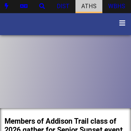
DIST
ATHS
WBHS
Members of Addison Trail class of
2026 gather for Senior Sunset event