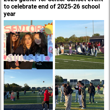
to celebrate end of 2025-26 school
year