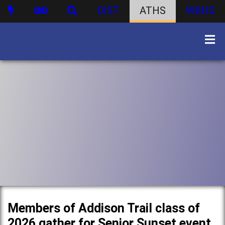
DIST
ATHS
WBHS
Members of Addison Trail class of
2026 gather for Senior Sunset event