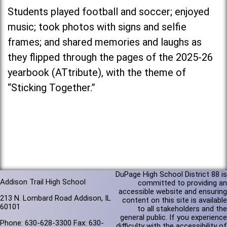
Students played football and soccer; enjoyed
music; took photos with signs and selfie
frames; and shared memories and laughs as
they flipped through the pages of the 2025-26
yearbook (ATtribute), with the theme of
“Sticking Together.”
DuPage High School District 88 is
Addison Trail High School
committed to providing an
accessible website and ensuring
213 N. Lombard Road Addison, IL
content on this site is available
60101
to all stakeholders and the
general public. If you experience
Phone: 630-628-3300 Fax: 630-
difficulty with the accessibility of