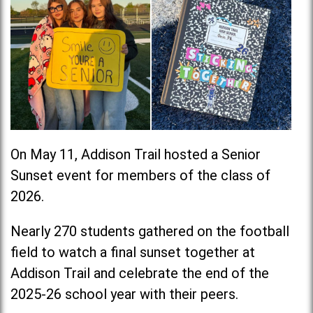
On May 11, Addison Trail hosted a Senior
Sunset event for members of the class of
2026.
Nearly 270 students gathered on the football
field to watch a final sunset together at
Addison Trail and celebrate the end of the
2025-26 school year with their peers.