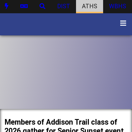
DIST
ATHS
WBHS
Members of Addison Trail class of
2026 gather for Senior Sunset event