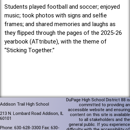
Students played football and soccer; enjoyed
music; took photos with signs and selfie
frames; and shared memories and laughs as
they flipped through the pages of the 2025-26
yearbook (ATtribute), with the theme of
“Sticking Together.”
DuPage High School District 88 is
Addison Trail High School
committed to providing an
accessible website and ensuring
213 N. Lombard Road Addison, IL
content on this site is available
60101
to all stakeholders and the
general public. If you experience
Phone: 630-628-3300 Fax: 630-
difficulty with the accessibility of