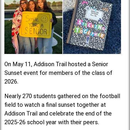
On May 11, Addison Trail hosted a Senior
Sunset event for members of the class of
2026.
Nearly 270 students gathered on the football
field to watch a final sunset together at
Addison Trail and celebrate the end of the
2025-26 school year with their peers.