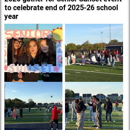
to celebrate end of 2025-26 school
year