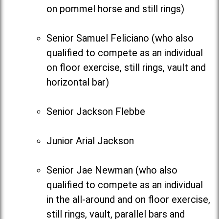
on pommel horse and still rings)
Senior Samuel Feliciano (who also
qualified to compete as an individual
on floor exercise, still rings, vault and
horizontal bar)
Senior Jackson Flebbe
Junior Arial Jackson
Senior Jae Newman (who also
qualified to compete as an individual
in the all-around and on floor exercise,
still rings, vault, parallel bars and