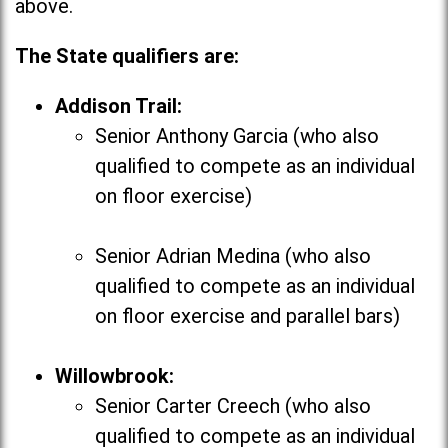
above.
The State qualifiers are:
Addison Trail:
Senior Anthony Garcia (who also
qualified to compete as an individual
on floor exercise)
Senior Adrian Medina (who also
qualified to compete as an individual
on floor exercise and parallel bars)
Willowbrook:
Senior Carter Creech (who also
qualified to compete as an individual