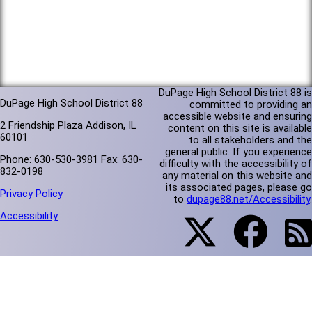
DuPage High School District 88 is
DuPage High School District 88
committed to providing an
accessible website and ensuring
2 Friendship Plaza Addison, IL
content on this site is available
60101
to all stakeholders and the
general public. If you experience
Phone: 630-530-3981 Fax: 630-
difficulty with the accessibility of
832-0198
any material on this website and
its associated pages, please go
Privacy Policy
to
dupage88.net/Accessibility
.
Accessibility