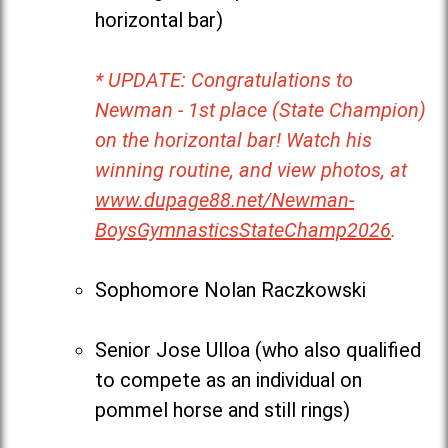
horizontal bar)
* UPDATE: Congratulations to
Newman - 1st place (State Champion)
on the horizontal bar! Watch his
winning routine, and view photos, at
www.dupage88.net/Newman-
BoysGymnasticsStateChamp2026
.
Sophomore Nolan Raczkowski
Senior Jose Ulloa (who also qualified
to compete as an individual on
pommel horse and still rings)