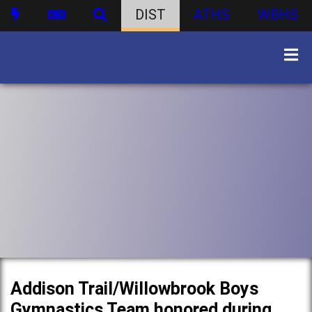
DIST
ATHS
WBHS
Addison Trail/Willowbrook Boys
Gymnastics Team honored during