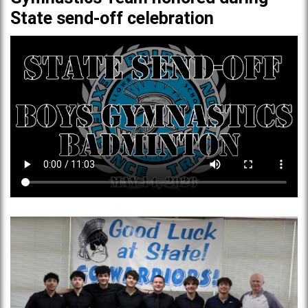
State send-off celebration