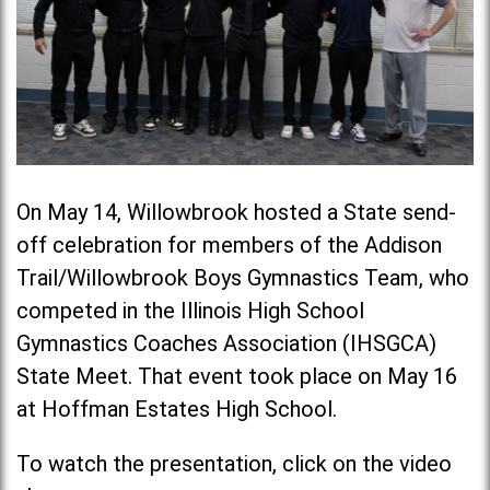
On May 14, Willowbrook hosted a State send-
off celebration for members of the Addison
Trail/Willowbrook Boys Gymnastics Team, who
competed in the Illinois High School
Gymnastics Coaches Association (IHSGCA)
State Meet. That event took place on May 16
at Hoffman Estates High School.
To watch the presentation, click on the video