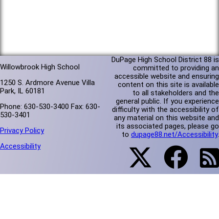
DuPage High School District 88 is
Willowbrook High School
committed to providing an
accessible website and ensuring
1250 S. Ardmore Avenue Villa
content on this site is available
Park, IL 60181
to all stakeholders and the
general public. If you experience
Phone: 630-530-3400 Fax: 630-
difficulty with the accessibility of
530-3401
any material on this website and
its associated pages, please go
Privacy Policy
to
dupage88.net/Accessibility
.
Accessibility