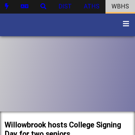
DIST
ATHS
WBHS
Willowbrook hosts College Signing
Day for two seniors