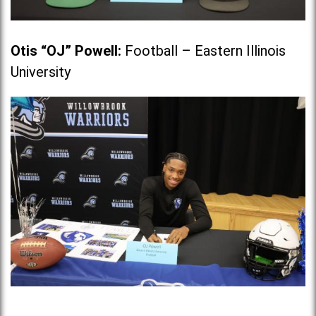
Otis “OJ” Powell
:
Football – Eastern Illinois
University