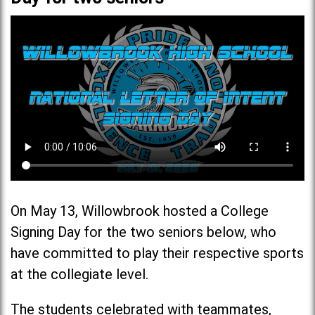
On May 13, Willowbrook hosted a College
Signing Day for the two seniors below, who
have committed to play their respective sports
at the collegiate level.
The students celebrated with teammates,