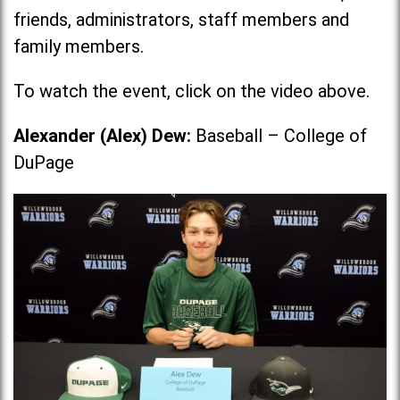
friends, administrators, staff members and
family members.
To watch the event, click on the video above.
Alexander (Alex) Dew:
Baseball – College of
DuPage