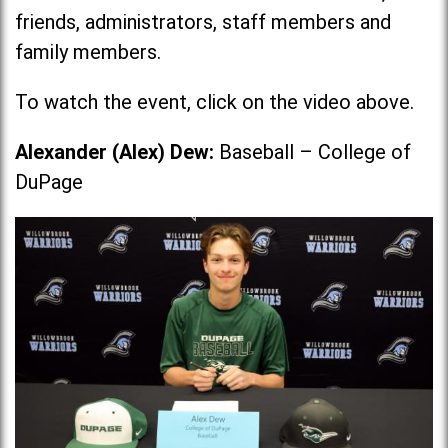
friends, administrators, staff members and
family members.
To watch the event, click on the video above.
Alexander (Alex) Dew:
Baseball – College of
DuPage