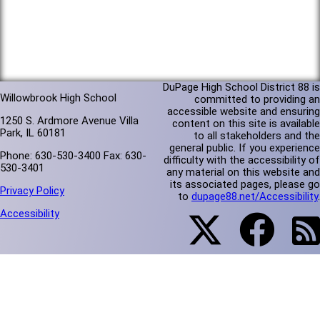
DuPage High School District 88 is
Willowbrook High School
committed to providing an
accessible website and ensuring
1250 S. Ardmore Avenue Villa
content on this site is available
Park, IL 60181
to all stakeholders and the
general public. If you experience
Phone: 630-530-3400 Fax: 630-
difficulty with the accessibility of
530-3401
any material on this website and
its associated pages, please go
Privacy Policy
to
dupage88.net/Accessibility
.
Accessibility