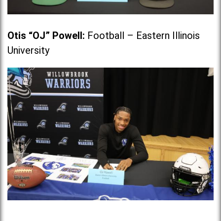
Otis “OJ” Powell
:
Football – Eastern Illinois
University