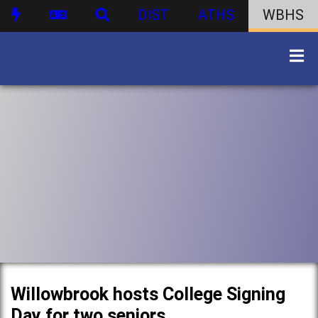
DIST
ATHS
WBHS
Willowbrook hosts College Signing
Day for two seniors