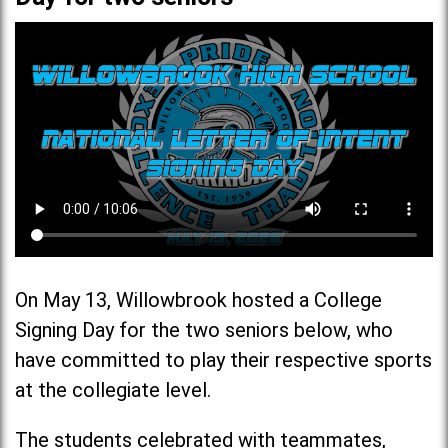
On May 13, Willowbrook hosted a College
Signing Day for the two seniors below, who
have committed to play their respective sports
at the collegiate level.
The students celebrated with teammates,