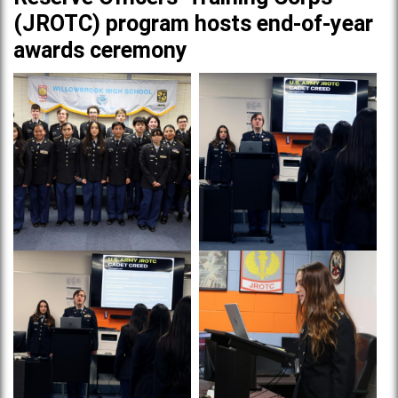
(JROTC) program hosts end-of-year
awards ceremony