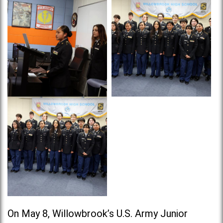
On May 8, Willowbrook’s U.S. Army Junior