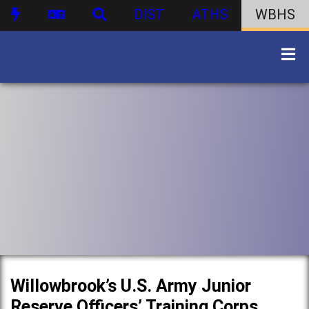
DIST
ATHS
WBHS
Willowbrook’s U.S. Army Junior
Reserve Officers’ Training Corps