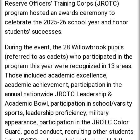
Reserve Officers’ Training Corps (JROTC)
program hosted an awards ceremony to
celebrate the 2025-26 school year and honor
students’ successes.
During the event, the 28 Willowbrook pupils
(referred to as cadets) who participated in the
program this year were recognized in 13 areas.
Those included academic excellence,
academic achievement, participation in the
annual nationwide JROTC Leadership &
Academic Bowl, participation in school/varsity
sports, leadership proficiency, military
appearance, participation in the JROTC Color
Guard, good conduct, recruiting other students