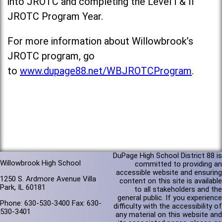
into JROTC and completing the Level I & II
JROTC Program Year.
For more information about Willowbrook’s
JROTC program, go
to
www.dupage88.net/WBJROTCProgram
.
DuPage High School District 88 is
Willowbrook High School
committed to providing an
accessible website and ensuring
1250 S. Ardmore Avenue Villa
content on this site is available
Park, IL 60181
to all stakeholders and the
general public. If you experience
Phone: 630-530-3400 Fax: 630-
difficulty with the accessibility of
530-3401
any material on this website and