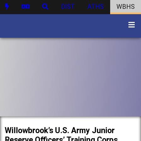
DIST
ATHS
WBHS
Willowbrook’s U.S. Army Junior
Reserve Officers’ Training Corps