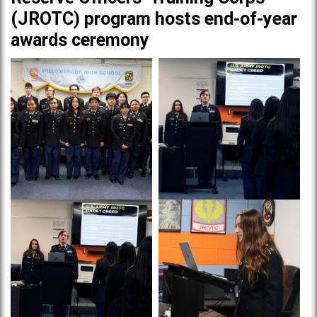
(JROTC) program hosts end-of-year
awards ceremony