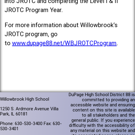
into JROTC and completing the Level I & II
JROTC Program Year.
For more information about Willowbrook’s
JROTC program, go
to
www.dupage88.net/WBJROTCProgram
.
DuPage High School District 88 is
Willowbrook High School
committed to providing an
accessible website and ensuring
1250 S. Ardmore Avenue Villa
content on this site is available
Park, IL 60181
to all stakeholders and the
general public. If you experience
Phone: 630-530-3400 Fax: 630-
difficulty with the accessibility of
530-3401
any material on this website and