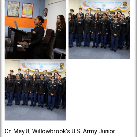
On May 8, Willowbrook’s U.S. Army Junior