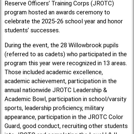
Reserve Officers’ Training Corps (JROTC)
program hosted an awards ceremony to
celebrate the 2025-26 school year and honor
students’ successes.
During the event, the 28 Willowbrook pupils
(referred to as cadets) who participated in the
program this year were recognized in 13 areas.
Those included academic excellence,
academic achievement, participation in the
annual nationwide JROTC Leadership &
Academic Bowl, participation in school/varsity
sports, leadership proficiency, military
appearance, participation in the JROTC Color
Guard, good conduct, recruiting other students