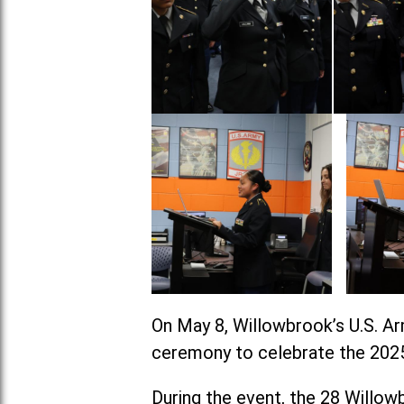
On May 8, Willowbrook’s U.S. A
ceremony to celebrate the 2025
During the event, the 28 Willow