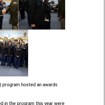
C) program hosted an awards
ed in the program this year were