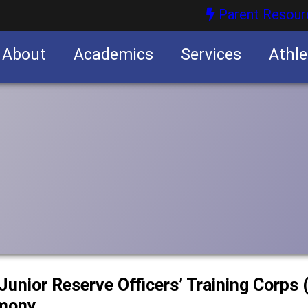
Parent Resour
About
Academics
Services
Athle
nities
nities
Junior Reserve Officers’ Training Corp
emony