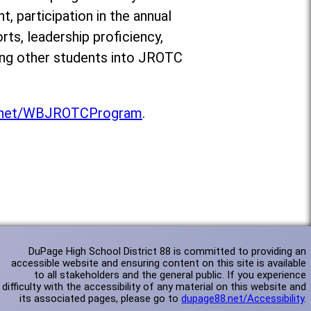
 participation in the annual
ts, leadership proficiency,
ting other students into JROTC
.net/WBJROTCProgram
.
DuPage High School District 88 is committed to providing an
accessible website and ensuring content on this site is available
to all stakeholders and the general public. If you experience
difficulty with the accessibility of any material on this website and
its associated pages, please go to
dupage88.net/Accessibility
.