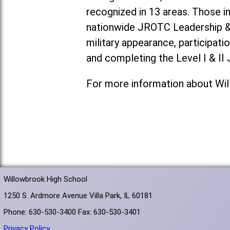
recognized in 13 areas. Those i
nationwide JROTC Leadership & A
military appearance, participat
and completing the Level I & I
For more information about Wi
Willowbrook High School
1250 S. Ardmore Avenue Villa Park, IL 60181
Phone: 630-530-3400 Fax: 630-530-3401
Privacy Policy