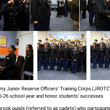
rmy Junior Reserve Officers’ Training Corps (JROT
-26 school year and honor students’ successes.
brook pupils (referred to as cadets) who participat