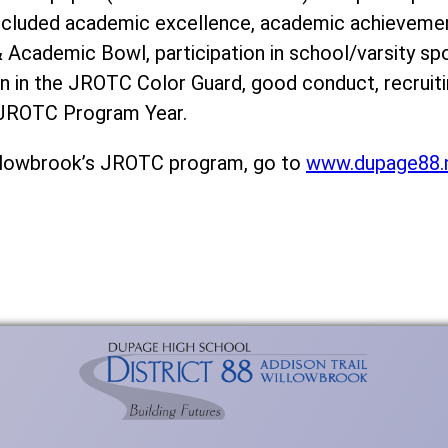
ncluded academic excellence, academic achievement,
cademic Bowl, participation in school/varsity spor
ion in the JROTC Color Guard, good conduct, recrui
I JROTC Program Year.
llowbrook’s JROTC program, go to
www.dupage88