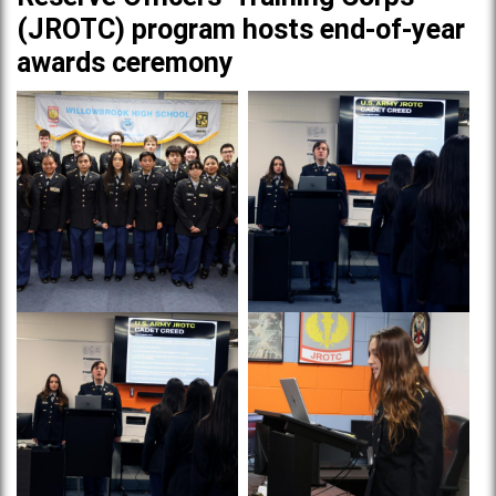
(JROTC) program hosts end-of-year
awards ceremony