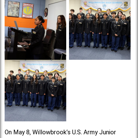
On May 8, Willowbrook’s U.S. Army Junior