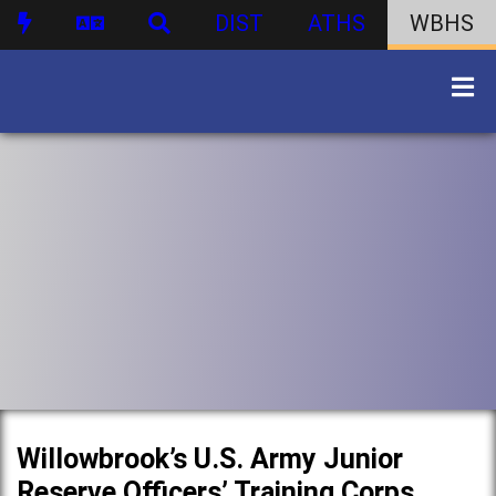
DIST
ATHS
WBHS
Willowbrook’s U.S. Army Junior
Reserve Officers’ Training Corps