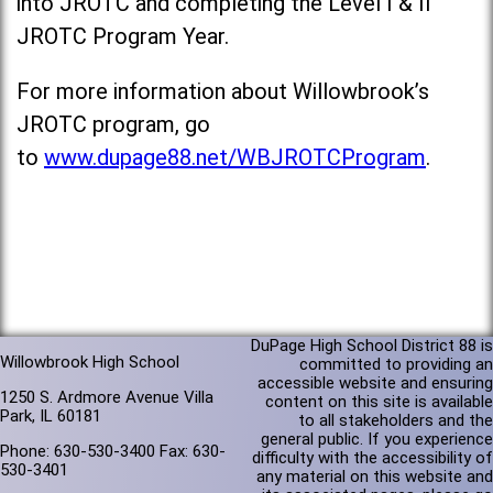
into JROTC and completing the Level I & II
JROTC Program Year.
For more information about Willowbrook’s
JROTC program, go
to
www.dupage88.net/WBJROTCProgram
.
DuPage High School District 88 is
Willowbrook High School
committed to providing an
accessible website and ensuring
1250 S. Ardmore Avenue Villa
content on this site is available
Park, IL 60181
to all stakeholders and the
general public. If you experience
Phone: 630-530-3400 Fax: 630-
difficulty with the accessibility of
530-3401
any material on this website and