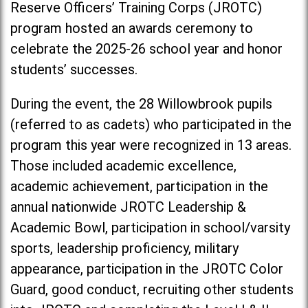
Reserve Officers’ Training Corps (JROTC)
program hosted an awards ceremony to
celebrate the 2025-26 school year and honor
students’ successes.
During the event, the 28 Willowbrook pupils
(referred to as cadets) who participated in the
program this year were recognized in 13 areas.
Those included academic excellence,
academic achievement, participation in the
annual nationwide JROTC Leadership &
Academic Bowl, participation in school/varsity
sports, leadership proficiency, military
appearance, participation in the JROTC Color
Guard, good conduct, recruiting other students