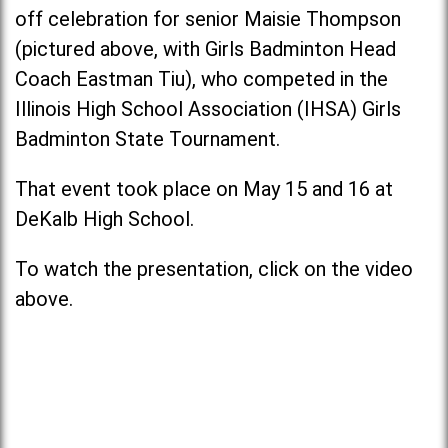
off celebration for senior Maisie Thompson
(pictured above, with Girls Badminton Head
Coach Eastman Tiu), who competed in the
Illinois High School Association (IHSA) Girls
Badminton State Tournament.
That event took place on May 15 and 16 at
DeKalb High School.
To watch the presentation, click on the video
above.