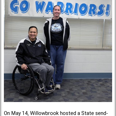
On May 14, Willowbrook hosted a State send-