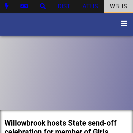
DIST
ATHS
WBHS
Willowbrook hosts State send-off
celebration for member of Girls