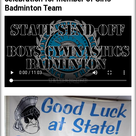
Badminton Team