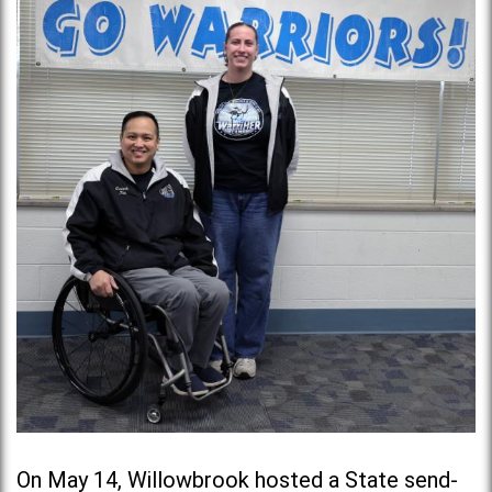
On May 14, Willowbrook hosted a State send-