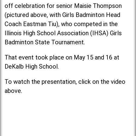
off celebration for senior Maisie Thompson
(pictured above, with Girls Badminton Head
Coach Eastman Tiu), who competed in the
Illinois High School Association (IHSA) Girls
Badminton State Tournament.
That event took place on May 15 and 16 at
DeKalb High School.
To watch the presentation, click on the video
above.