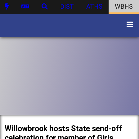
DIST
ATHS
WBHS
Willowbrook hosts State send-off
celebration for member of Girls