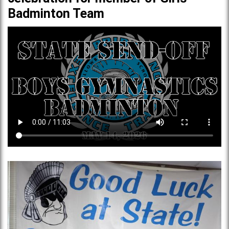
Badminton Team