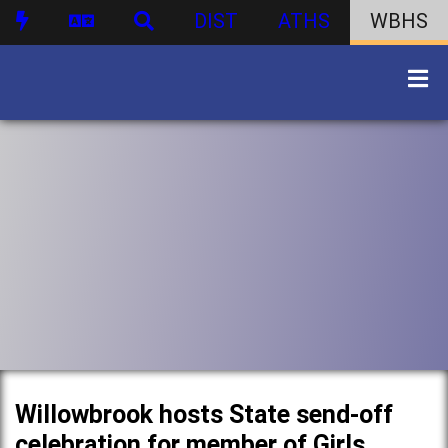
DIST
ATHS
WBHS
Willowbrook hosts State send-off
celebration for member of Girls