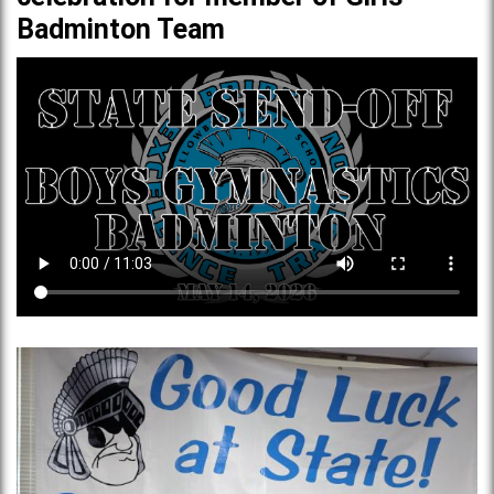
Badminton Team