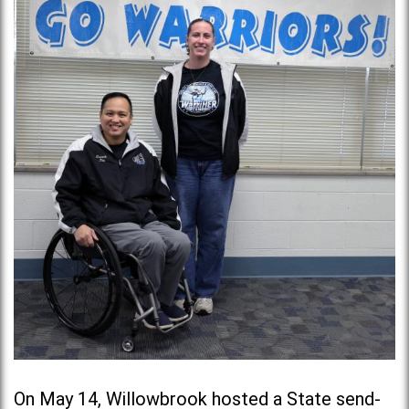
On May 14, Willowbrook hosted a State send-