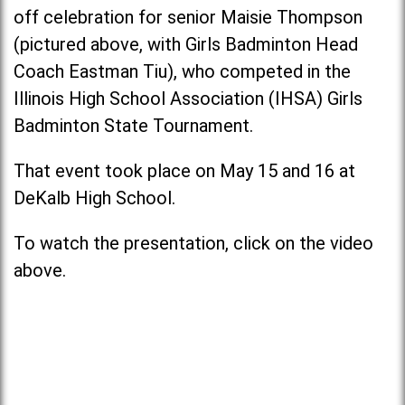
off celebration for senior Maisie Thompson
(pictured above, with Girls Badminton Head
Coach Eastman Tiu), who competed in the
Illinois High School Association (IHSA) Girls
Badminton State Tournament.
That event took place on May 15 and 16 at
DeKalb High School.
To watch the presentation, click on the video
above.