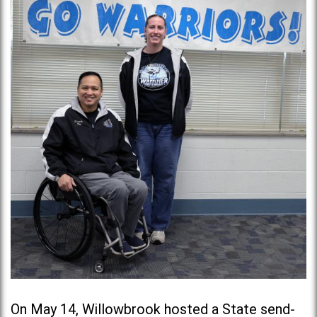
On May 14, Willowbrook hosted a State send-