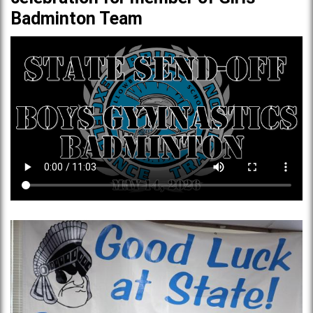
Badminton Team