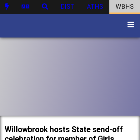
DIST
ATHS
WBHS
Willowbrook hosts State send-off
celebration for member of Girls