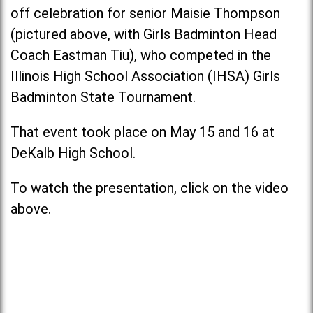
off celebration for senior Maisie Thompson
(pictured above, with Girls Badminton Head
Coach Eastman Tiu), who competed in the
Illinois High School Association (IHSA) Girls
Badminton State Tournament.
That event took place on May 15 and 16 at
DeKalb High School.
To watch the presentation, click on the video
above.