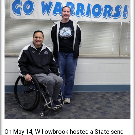
On May 14, Willowbrook hosted a State send-