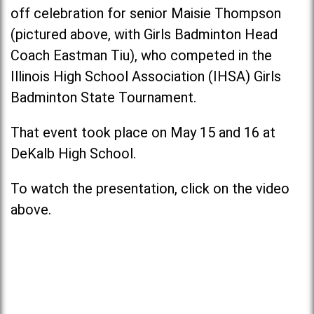
off celebration for senior Maisie Thompson
(pictured above, with Girls Badminton Head
Coach Eastman Tiu), who competed in the
Illinois High School Association (IHSA) Girls
Badminton State Tournament.
That event took place on May 15 and 16 at
DeKalb High School.
To watch the presentation, click on the video
above.