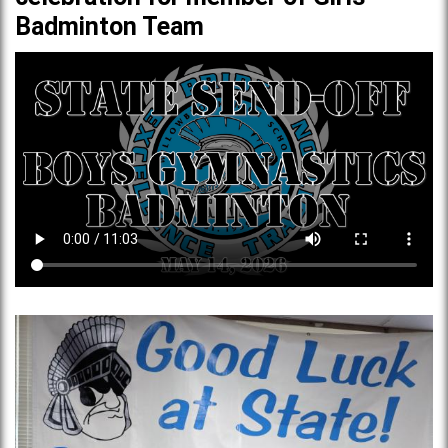
Badminton Team