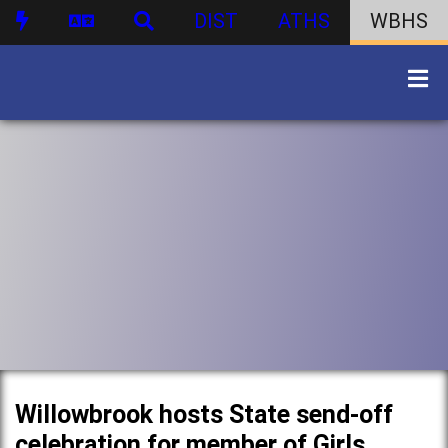
DIST
ATHS
WBHS
Willowbrook hosts State send-off
celebration for member of Girls