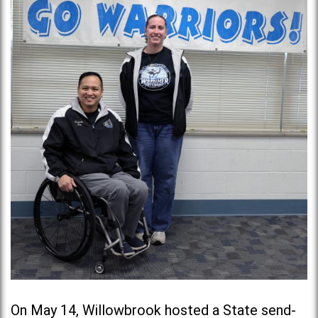
On May 14, Willowbrook hosted a State send-