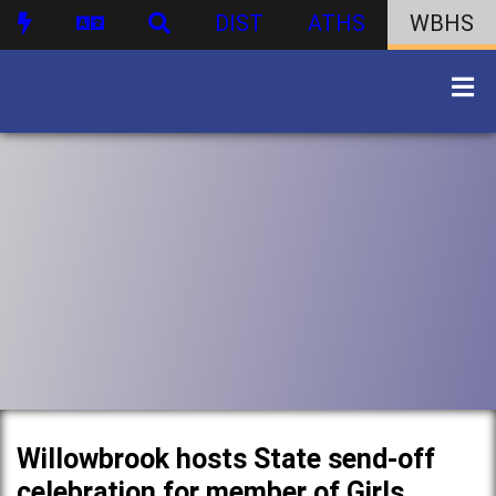
DIST
ATHS
WBHS
Willowbrook hosts State send-off
celebration for member of Girls