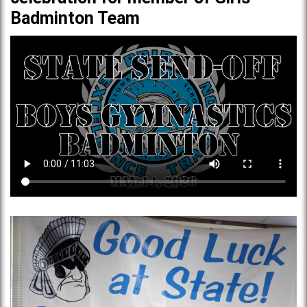
Badminton Team