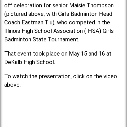
off celebration for senior Maisie Thompson
(pictured above, with Girls Badminton Head
Coach Eastman Tiu), who competed in the
Illinois High School Association (IHSA) Girls
Badminton State Tournament.
That event took place on May 15 and 16 at
DeKalb High School.
To watch the presentation, click on the video
above.