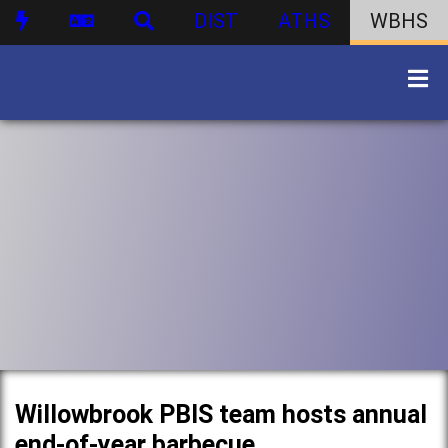
DIST
ATHS
WBHS
Willowbrook PBIS team hosts annual
end-of-year barbecue