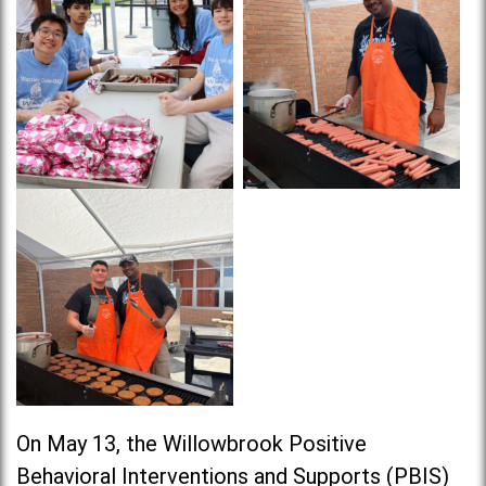
On May 13, the Willowbrook Positive
Behavioral Interventions and Supports (PBIS)