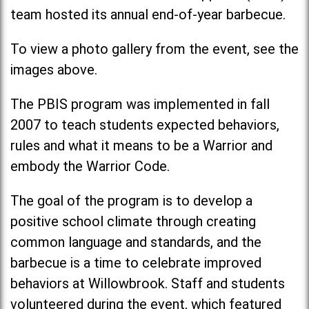
team hosted its annual end-of-year barbecue.
To view a photo gallery from the event, see the
images above.
The PBIS program was implemented in fall
2007 to teach students expected behaviors,
rules and what it means to be a Warrior and
embody the Warrior Code.
The goal of the program is to develop a
positive school climate through creating
common language and standards, and the
barbecue is a time to celebrate improved
behaviors at Willowbrook. Staff and students
volunteered during the event, which featured