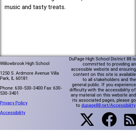
music and tasty treats.
DuPage High School District 88 is
Willowbrook High School
committed to providing an
accessible website and ensuring
1250 S. Ardmore Avenue Villa
content on this site is available
Park, IL 60181
to all stakeholders and the
general public. If you experience
Phone: 630-530-3400 Fax: 630-
difficulty with the accessibility of
530-3401
any material on this website and
its associated pages, please go
Privacy Policy
to
dupage88.net/Accessibility
.
Accessibility