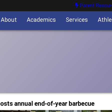
Parent Resour
About
Academics
Services
Athle
nities
nities
osts annual end-of-year barbecue