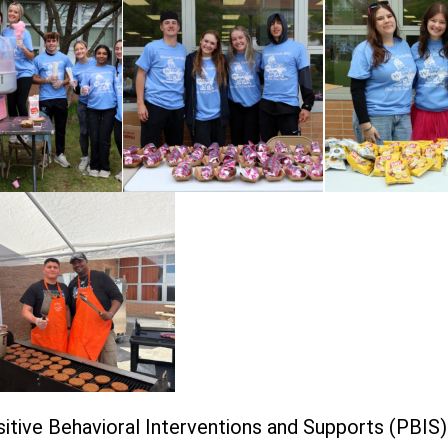
itive Behavioral Interventions and Supports (PBIS)