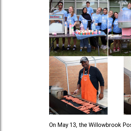
On May 13, the Willowbrook Pos