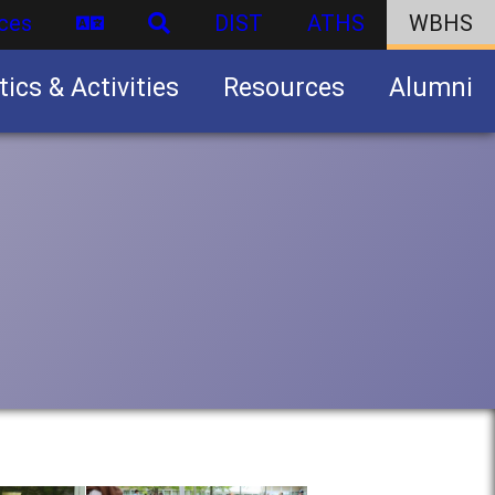
ces
DIST
ATHS
WBHS
tics & Activities
Resources
Alumni
U.S. Army Junior Reserve Officers’ Training Corps (JROTC)