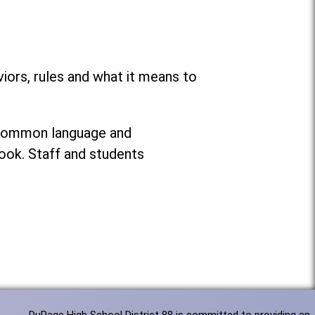
ors, rules and what it means to
g common language and
ook. Staff and students