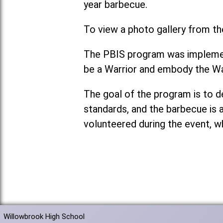
year barbecue.
To view a photo gallery from th
The PBIS program was implement
be a Warrior and embody the Wa
The goal of the program is to 
standards, and the barbecue is 
volunteered during the event, w
Willowbrook High School