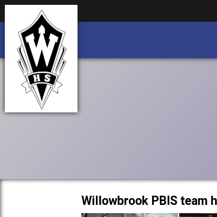
Business partnership/advertising opportu
Business partnership/advertising opportu
Willowbrook PBIS team h