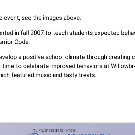
e event, see the images above.
ed in fall 2007 to teach students expected behavi
rrior Code.
develop a positive school climate through creatin
a time to celebrate improved behaviors at Willowbr
hich featured music and tasty treats.