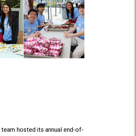
 team hosted its annual end-of-