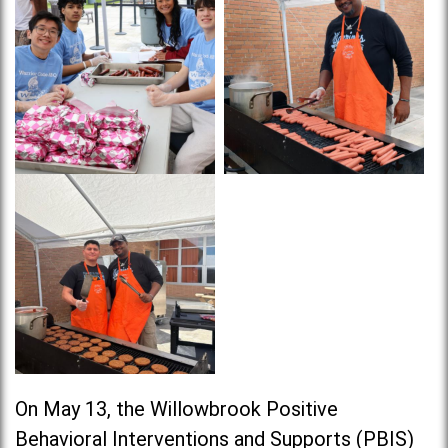
On May 13, the Willowbrook Positive
Behavioral Interventions and Supports (PBIS)