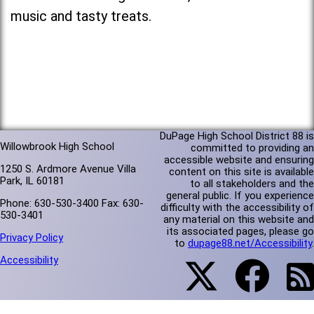
music and tasty treats.
DuPage High School District 88 is
Willowbrook High School
committed to providing an
accessible website and ensuring
1250 S. Ardmore Avenue Villa
content on this site is available
Park, IL 60181
to all stakeholders and the
general public. If you experience
Phone: 630-530-3400 Fax: 630-
difficulty with the accessibility of
530-3401
any material on this website and
its associated pages, please go
Privacy Policy
to
dupage88.net/Accessibility
.
Accessibility