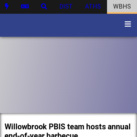
DIST
ATHS
WBHS
Willowbrook PBIS team hosts annual
end-of-year barbecue