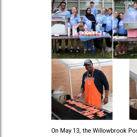
On May 13, the Willowbrook Pos