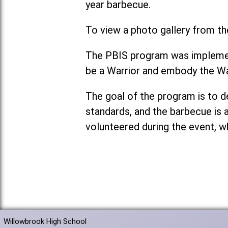
year barbecue.
To view a photo gallery from th
The PBIS program was implement
be a Warrior and embody the Wa
The goal of the program is to 
standards, and the barbecue is 
volunteered during the event, w
Willowbrook High School