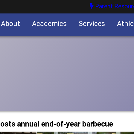
Parent Resour
About
Academics
Services
Athle
nities
nities
osts annual end-of-year barbecue