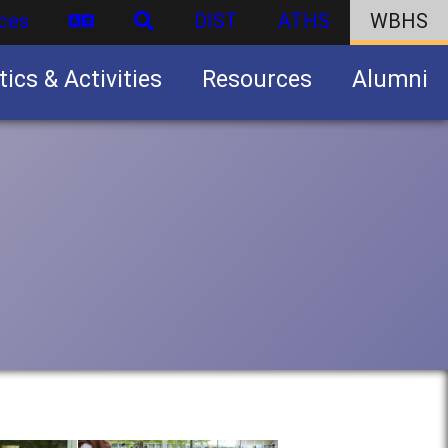
ces
DIST
ATHS
WBHS
tics & Activities
Resources
Alumni
U.S. Army Junior Reserve Officers’ Training Corps (JROTC)