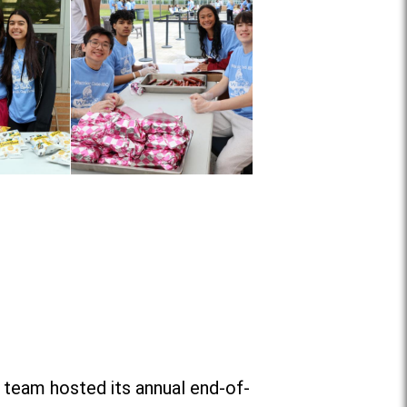
 team hosted its annual end-of-