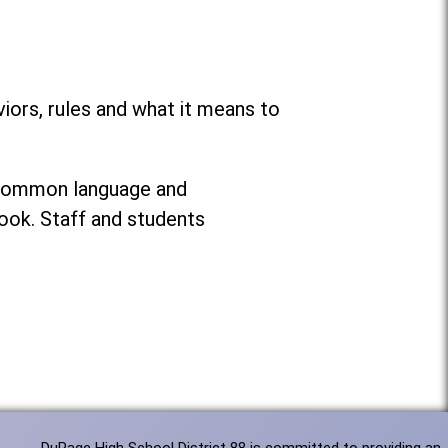
ors, rules and what it means to
g common language and
ook. Staff and students