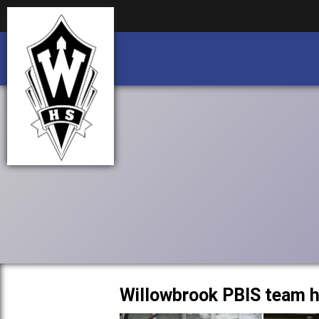
Business partnership/advertising opportu
Business partnership/advertising opportu
Willowbrook PBIS team h