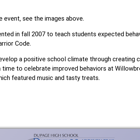
e event, see the images above.
ed in fall 2007 to teach students expected behavi
rrior Code.
develop a positive school climate through creatin
a time to celebrate improved behaviors at Willowbr
hich featured music and tasty treats.