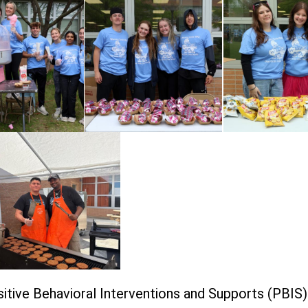
itive Behavioral Interventions and Supports (PBIS)