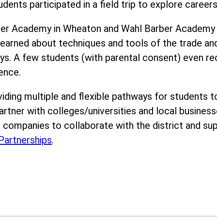
dents participated in a field trip to explore careers
rber Academy in Wheaton and Wahl Barber Academy 
 learned about techniques and tools of the trade an
eys. A few students (with parental consent) even re
ence.
viding multiple and flexible pathways for students t
artner with colleges/universities and local busines
es companies to collaborate with the district and su
artnerships
.