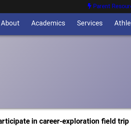
Parent Resour
About
Academics
Services
Athle
nities
nities
rticipate in career-exploration field trip