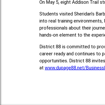
On May 5, eight Addison Trail stu
Students visited Sheridan’s Ba
into real training environments,
professionals about their journ
hands-on element to the experi
District 88 is committed to pro
career ready and continues to p
opportunities. District 88 invit
at
www.dupage88.net/BusinessP