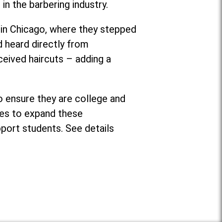
 in the barbering industry.
in Chicago, where they stepped
d heard directly from
ceived haircuts – adding a
o ensure they are college and
ses to expand these
pport students. See details