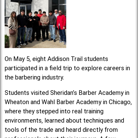
On May 5, eight Addison Trail students
participated in a field trip to explore careers in
the barbering industry.
Students visited Sheridan’s Barber Academy in
Wheaton and Wahl Barber Academy in Chicago,
where they stepped into real training
environments, learned about techniques and
tools of the trade and heard directly from