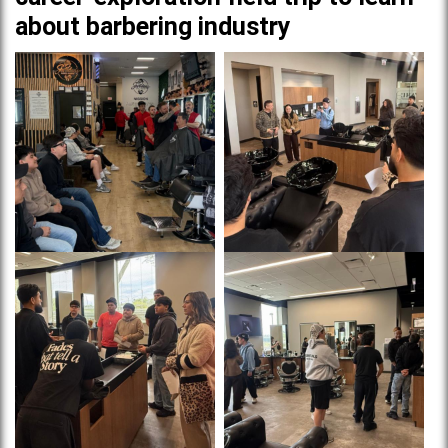
about barbering industry