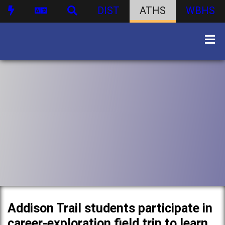
DIST
ATHS
WBHS
Addison Trail students participate in
career-exploration field trip to learn