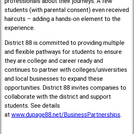
professionals about their journeys. A few
students (with parental consent) even received
haircuts – adding a hands-on element to the
experience.
District 88 is committed to providing multiple
and flexible pathways for students to ensure
they are college and career ready and
continues to partner with colleges/universities
and local businesses to expand these
opportunities. District 88 invites companies to
collaborate with the district and support
students. See details
at
www.dupage88.net/BusinessPartnerships
.