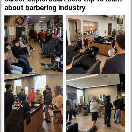
about barbering industry