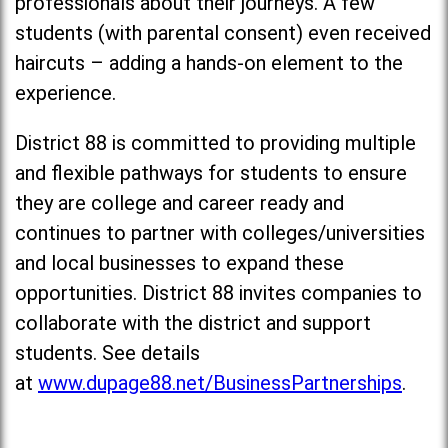
professionals about their journeys. A few
students (with parental consent) even received
haircuts – adding a hands-on element to the
experience.
District 88 is committed to providing multiple
and flexible pathways for students to ensure
they are college and career ready and
continues to partner with colleges/universities
and local businesses to expand these
opportunities. District 88 invites companies to
collaborate with the district and support
students. See details
at
www.dupage88.net/BusinessPartnerships
.