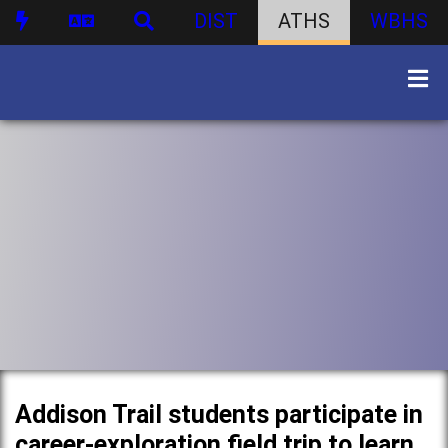
DIST
ATHS
WBHS
Addison Trail students participate in
career-exploration field trip to learn