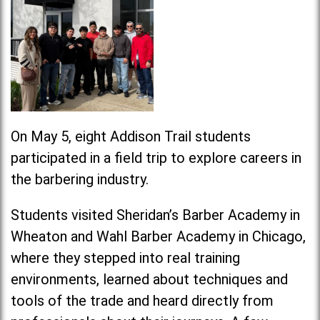
On May 5, eight Addison Trail students
participated in a field trip to explore careers in
the barbering industry.
Students visited Sheridan’s Barber Academy in
Wheaton and Wahl Barber Academy in Chicago,
where they stepped into real training
environments, learned about techniques and
tools of the trade and heard directly from