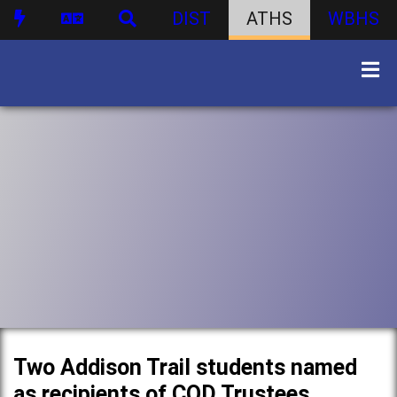
DIST
ATHS
WBHS
Two Addison Trail students named
as recipients of COD Trustees