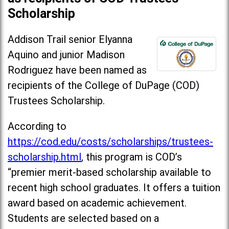
Scholarship
Addison Trail senior Elyanna
Aquino and junior Madison
Rodriguez have been named as
recipients of the College of DuPage (COD)
Trustees Scholarship.
According to
https://cod.edu/costs/scholarships/trustees-
scholarship.html
, this program is COD’s
“premier merit-based scholarship available to
recent high school graduates. It offers a tuition
award based on academic achievement.
Students are selected based on a