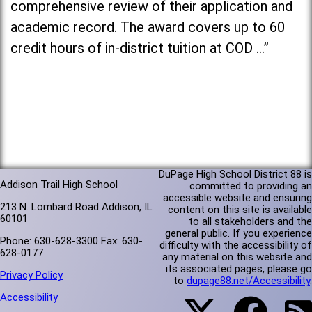
comprehensive review of their application and
academic record. The award covers up to 60
credit hours of in-district tuition at COD …”
DuPage High School District 88 is
Addison Trail High School
committed to providing an
accessible website and ensuring
213 N. Lombard Road Addison, IL
content on this site is available
60101
to all stakeholders and the
general public. If you experience
Phone: 630-628-3300 Fax: 630-
difficulty with the accessibility of
628-0177
any material on this website and
its associated pages, please go
Privacy Policy
to
dupage88.net/Accessibility
.
Accessibility