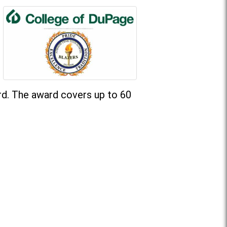
rd. The award covers up to 60