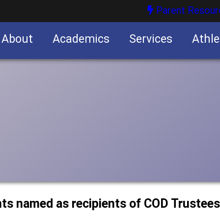
Parent Resour
About
Academics
Services
Athle
nities
nities
nts named as recipients of COD Trustees