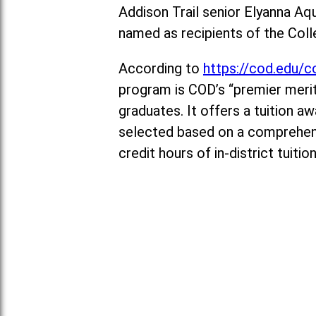
Addison Trail senior Elyanna Aq
named as recipients of the Col
According to
https://cod.edu/c
program is COD’s “premier merit
graduates. It offers a tuition 
selected based on a comprehens
credit hours of in-district tuiti