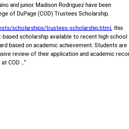
uino and junior Madison Rodriguez have been
lege of DuPage (COD) Trustees Scholarship.
osts/scholarships/trustees-scholarship.html
, this
-based scholarship available to recent high school
award based on academic achievement. Students are
ive review of their application and academic reco
on at COD …”