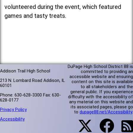
volunteered during the event, which featured
games and tasty treats.
DuPage High School District 88 is
Addison Trail High School
committed to providing an
accessible website and ensuring
213 N. Lombard Road Addison, IL
content on this site is available
60101
to all stakeholders and the
general public. If you experience
Phone: 630-628-3300 Fax: 630-
difficulty with the accessibility of
628-0177
any material on this website and
its associated pages, please go
Privacy Policy
to
dupage88.net/Accessibility
.
Accessibility