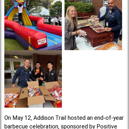
On May 12, Addison Trail hosted an end-of-year
barbecue celebration, sponsored by Positive