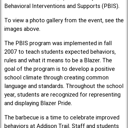
Behavioral Interventions and Supports (PBIS).
To view a photo gallery from the event, see the
images above.
The PBIS program was implemented in fall
2007 to teach students expected behaviors,
rules and what it means to be a Blazer. The
goal of the program is to develop a positive
school climate through creating common
language and standards. Throughout the school
year, students are recognized for representing
and displaying Blazer Pride.
The barbecue is a time to celebrate improved
behaviors at Addison Trail. Staff and students