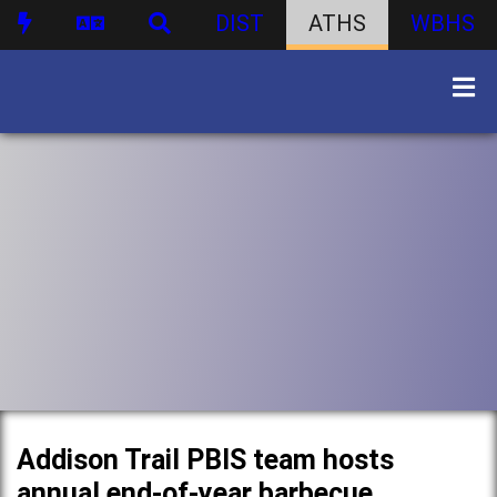
DIST
ATHS
WBHS
Addison Trail PBIS team hosts
annual end-of-year barbecue