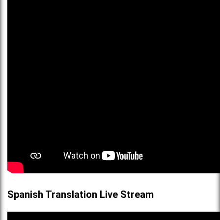
Spanish Translation Live Stream