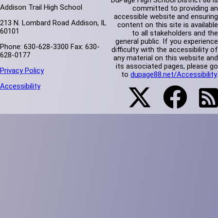
DuPage High School District 88 is
Addison Trail High School
committed to providing an
accessible website and ensuring
213 N. Lombard Road Addison, IL
content on this site is available
60101
to all stakeholders and the
general public. If you experience
Phone: 630-628-3300 Fax: 630-
difficulty with the accessibility of
628-0177
any material on this website and
its associated pages, please go
Privacy Policy
to
dupage88.net/Accessibility
.
Accessibility