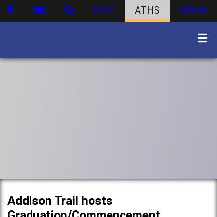
DIST
ATHS
WBHS
Addison Trail hosts
Graduation/Commencement