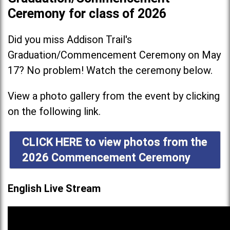
Ceremony for class of 2026
Did you miss Addison Trail's
Graduation/Commencement Ceremony on May
17? No problem! Watch the ceremony below.
View a photo gallery from the event by clicking
on the following link.
CLICK HERE to view photos from the
2026 Commencement Ceremony
English Live Stream