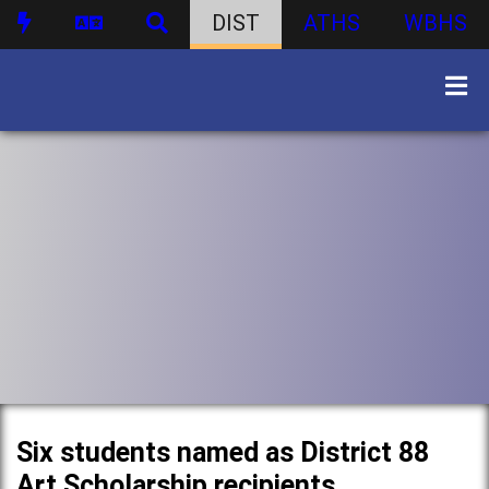
DIST
ATHS
WBHS
Six students named as District 88
Art Scholarship recipients