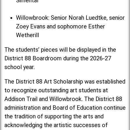
Simental
Willowbrook: Senior Norah Luedtke, senior
Zoey Evans and sophomore Esther
Wetherill
The students’ pieces will be displayed in the
District 88 Boardroom during the 2026-27
school year.
The District 88 Art Scholarship was established
to recognize outstanding art students at
Addison Trail and Willowbrook. The District 88
administration and Board of Education continue
the tradition of supporting the arts and
acknowledging the artistic successes of