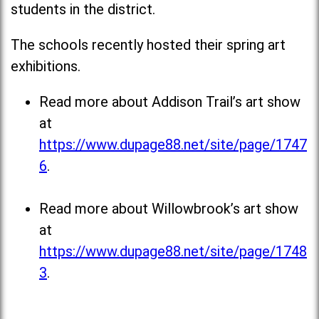
students in the district.
The schools recently hosted their spring art
exhibitions.
Read more about Addison Trail’s art show
at
https://www.dupage88.net/site/page/1747
6
.
Read more about Willowbrook’s art show
at
https://www.dupage88.net/site/page/1748
3
.