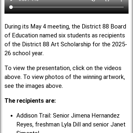
During its May 4 meeting, the District 88 Board
of Education named six students as recipients
of the District 88 Art Scholarship for the 2025-
26 school year.
To view the presentation, click on the videos
above. To view photos of the winning artwork,
see the images above.
The recipients are:
Addison Trail: Senior Jimena Hernandez
Reyes, freshman Lyla Dill and senior Janet