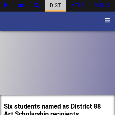
DIST
ATHS
WBHS
Six students named as District 88
Art Scholarship recipients