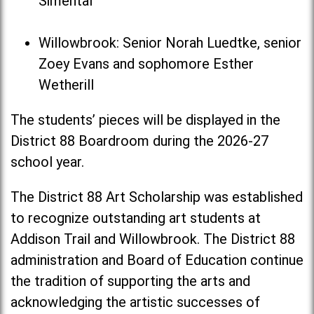
Simental
Willowbrook: Senior Norah Luedtke, senior
Zoey Evans and sophomore Esther
Wetherill
The students’ pieces will be displayed in the
District 88 Boardroom during the 2026-27
school year.
The District 88 Art Scholarship was established
to recognize outstanding art students at
Addison Trail and Willowbrook. The District 88
administration and Board of Education continue
the tradition of supporting the arts and
acknowledging the artistic successes of