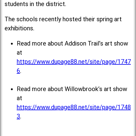
students in the district.
The schools recently hosted their spring art
exhibitions.
Read more about Addison Trail’s art show
at
https://www.dupage88.net/site/page/1747
6
.
Read more about Willowbrook’s art show
at
https://www.dupage88.net/site/page/1748
3
.