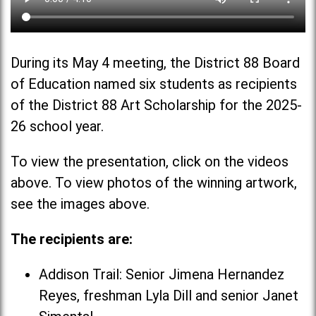
During its May 4 meeting, the District 88 Board
of Education named six students as recipients
of the District 88 Art Scholarship for the 2025-
26 school year.
To view the presentation, click on the videos
above. To view photos of the winning artwork,
see the images above.
The recipients are:
Addison Trail: Senior Jimena Hernandez
Reyes, freshman Lyla Dill and senior Janet