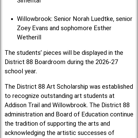
Simental
Willowbrook: Senior Norah Luedtke, senior
Zoey Evans and sophomore Esther
Wetherill
The students’ pieces will be displayed in the
District 88 Boardroom during the 2026-27
school year.
The District 88 Art Scholarship was established
to recognize outstanding art students at
Addison Trail and Willowbrook. The District 88
administration and Board of Education continue
the tradition of supporting the arts and
acknowledging the artistic successes of