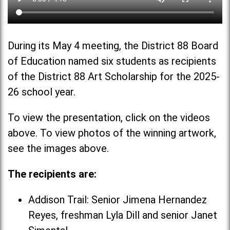
During its May 4 meeting, the District 88 Board
of Education named six students as recipients
of the District 88 Art Scholarship for the 2025-
26 school year.
To view the presentation, click on the videos
above. To view photos of the winning artwork,
see the images above.
The recipients are:
Addison Trail: Senior Jimena Hernandez
Reyes, freshman Lyla Dill and senior Janet