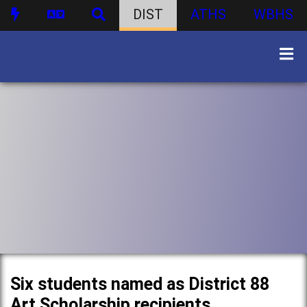
DIST
ATHS
WBHS
Six students named as District 88
Art Scholarship recipients