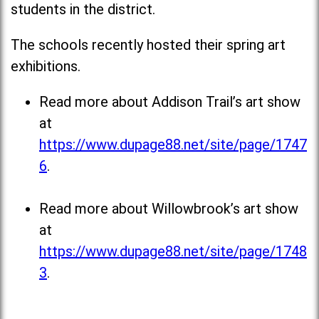
students in the district.
The schools recently hosted their spring art
exhibitions.
Read more about Addison Trail’s art show
at
https://www.dupage88.net/site/page/1747
6
.
Read more about Willowbrook’s art show
at
https://www.dupage88.net/site/page/1748
3
.