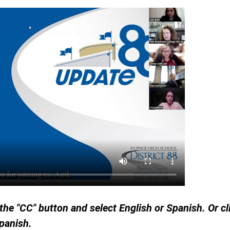
 the "CC" button and select English or Spanish. Or c
Spanish.