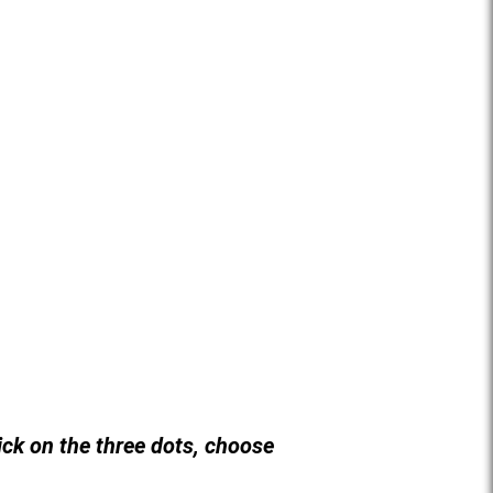
lick on the three dots, choose