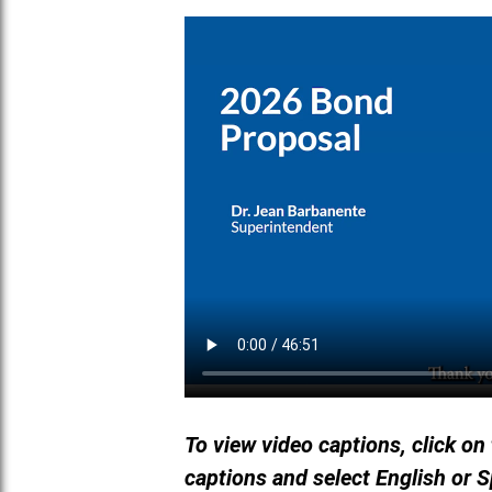
To view video captions, click on
captions and select English or 