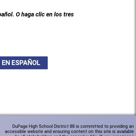
pañol. O haga clic en los tres
N EN ESPAÑOL
DuPage High School District 88 is committed to providing an
accessible website and ensuring content on this site is available