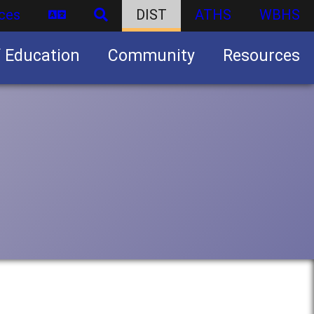
ces
DIST
ATHS
WBHS
f Education
Community
Resources
Business partnership/advertising opportunities