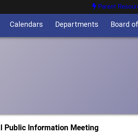
Parent Resour
Calendars
Departments
Board o
nities
l Public Information Meeting