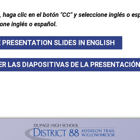
, haga clic en el botón "CC" y seleccione inglés o es
ione inglés o español.
E PRESENTATION SLIDES IN ENGLISH
ER LAS DIAPOSITIVAS DE LA PRESENTACIÓ