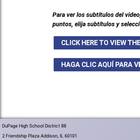
Para ver los subtítulos del video
puntos, elija subtítulos y selecc
CLICK HERE TO VIEW TH
HAGA CLIC AQUÍ PARA V
DuPage High School District 88
2 Friendship Plaza Addison, IL 60101