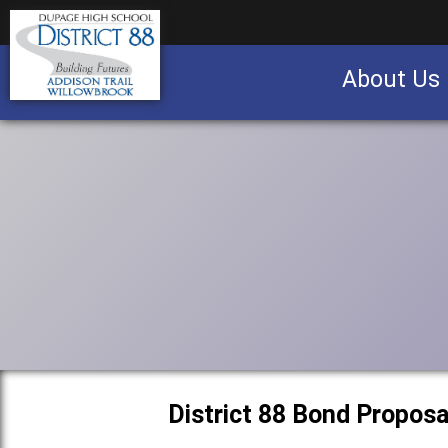
About Us
Business partnership/advertising opportu
District 88 Bond Proposa