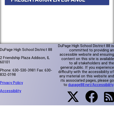
DuPage High School District 88 is
DuPage High School District 88
committed to providing an
accessible website and ensuring
2 Friendship Plaza Addison, IL
content on this site is available
60101
to all stakeholders and the
general public. If you experience
Phone: 630-530-3981 Fax: 630-
difficulty with the accessibility of
832-0198
any material on this website and
its associated pages, please go
Privacy Policy
to
dupage88.net/Accessibility
.
Accessibility