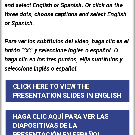
and select English or Spanish. Or click on the
three dots, choose captions and select English
or Spanish.
Para ver los subtítulos del video, haga clic en el
botón "CC" y seleccione inglés o español. O
haga clic en los tres puntos, elija subtítulos y
seleccione inglés o español.
CLICK HERE TO VIEW THE
PRESENTATION SLIDES IN ENGLISH
HAGA CLIC AQUÍ PARA VER LAS
DIAPOSITIVAS DE LA
PRESENTACIÓN EN ESPAÑOL