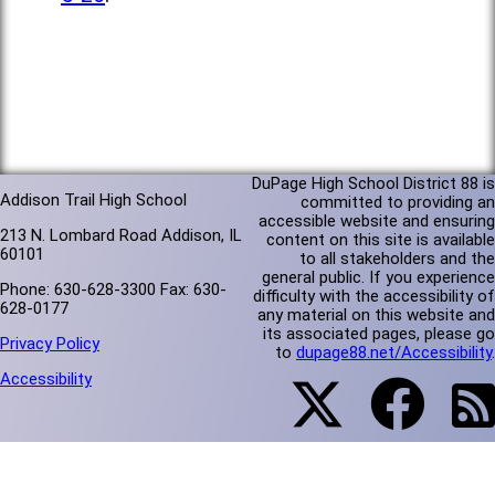
DuPage High School District 88 is
Addison Trail High School
committed to providing an
accessible website and ensuring
213 N. Lombard Road Addison, IL
content on this site is available
60101
to all stakeholders and the
general public. If you experience
Phone: 630-628-3300 Fax: 630-
difficulty with the accessibility of
628-0177
any material on this website and
its associated pages, please go
Privacy Policy
to
dupage88.net/Accessibility
.
Accessibility