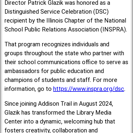
Director Patrick Glazik was honored as a
Distinguished Service Celebration (DSC)
recipient by the Illinois Chapter of the National
School Public Relations Association (INSPRA).
That program recognizes individuals and
groups throughout the state who partner with
their school communications office to serve as
ambassadors for public education and
champions of students and staff. For more
information, go to
https://www.inspra.org/dsc
.
Since joining Addison Trail in August 2024,
Glazik has transformed the Library Media
Center into a dynamic, welcoming hub that
fosters creativity, collaboration and