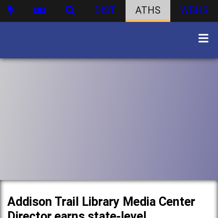
DIST
ATHS
WBHS
Addison Trail Library Media Center
Director earns state-level