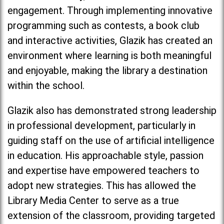
engagement. Through implementing innovative
programming such as contests, a book club
and interactive activities, Glazik has created an
environment where learning is both meaningful
and enjoyable, making the library a destination
within the school.
Glazik also has demonstrated strong leadership
in professional development, particularly in
guiding staff on the use of artificial intelligence
in education. His approachable style, passion
and expertise have empowered teachers to
adopt new strategies. This has allowed the
Library Media Center to serve as a true
extension of the classroom, providing targeted