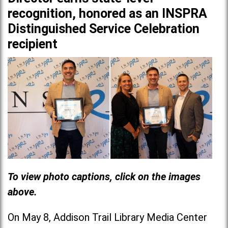
recognition, honored as an INSPRA
Distinguished Service Celebration
recipient
To view photo captions, click on the images
above.
On May 8, Addison Trail Library Media Center