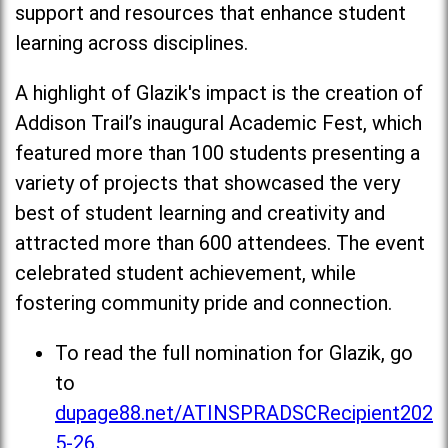
support and resources that enhance student
learning across disciplines.
A highlight of Glazik's impact is the creation of
Addison Trail’s inaugural Academic Fest, which
featured more than 100 students presenting a
variety of projects that showcased the very
best of student learning and creativity and
attracted more than 600 attendees. The event
celebrated student achievement, while
fostering community pride and connection.
To read the full nomination for Glazik, go
to
dupage88.net/ATINSPRADSCRecipient202
5-26
.