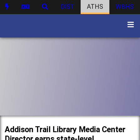
DIST
ATHS
WBHS
Addison Trail Library Media Center
Director earns state-level