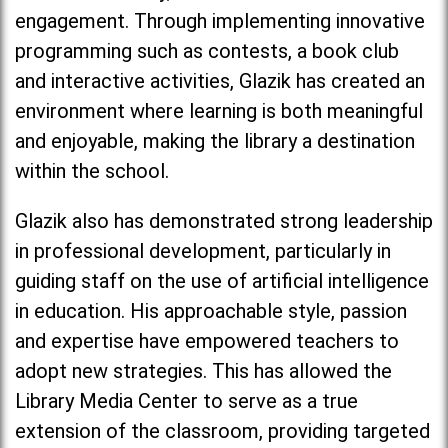
engagement. Through implementing innovative
programming such as contests, a book club
and interactive activities, Glazik has created an
environment where learning is both meaningful
and enjoyable, making the library a destination
within the school.
Glazik also has demonstrated strong leadership
in professional development, particularly in
guiding staff on the use of artificial intelligence
in education. His approachable style, passion
and expertise have empowered teachers to
adopt new strategies. This has allowed the
Library Media Center to serve as a true
extension of the classroom, providing targeted