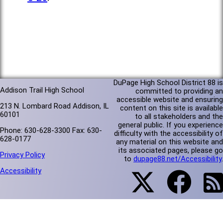
DuPage High School District 88 is
Addison Trail High School
committed to providing an
accessible website and ensuring
213 N. Lombard Road Addison, IL
content on this site is available
60101
to all stakeholders and the
general public. If you experience
Phone: 630-628-3300 Fax: 630-
difficulty with the accessibility of
628-0177
any material on this website and
its associated pages, please go
Privacy Policy
to
dupage88.net/Accessibility
.
Accessibility