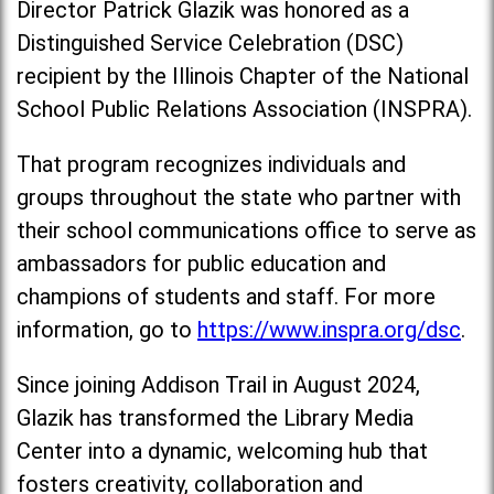
Director Patrick Glazik was honored as a
Distinguished Service Celebration (DSC)
recipient by the Illinois Chapter of the National
School Public Relations Association (INSPRA).
That program recognizes individuals and
groups throughout the state who partner with
their school communications office to serve as
ambassadors for public education and
champions of students and staff. For more
information, go to
https://www.inspra.org/dsc
.
Since joining Addison Trail in August 2024,
Glazik has transformed the Library Media
Center into a dynamic, welcoming hub that
fosters creativity, collaboration and