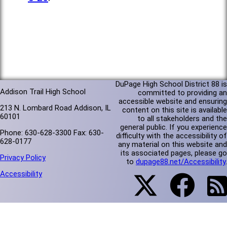
DuPage High School District 88 is
Addison Trail High School
committed to providing an
accessible website and ensuring
213 N. Lombard Road Addison, IL
content on this site is available
60101
to all stakeholders and the
general public. If you experience
Phone: 630-628-3300 Fax: 630-
difficulty with the accessibility of
628-0177
any material on this website and
its associated pages, please go
Privacy Policy
to
dupage88.net/Accessibility
.
Accessibility