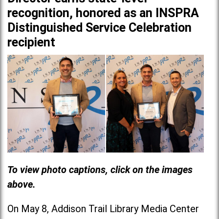
recognition, honored as an INSPRA
Distinguished Service Celebration
recipient
To view photo captions, click on the images
above.
On May 8, Addison Trail Library Media Center