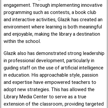
engagement. Through implementing innovative
programming such as contests, a book club
and interactive activities, Glazik has created an
environment where learning is both meaningful
and enjoyable, making the library a destination
within the school.
Glazik also has demonstrated strong leadership
in professional development, particularly in
guiding staff on the use of artificial intelligence
in education. His approachable style, passion
and expertise have empowered teachers to
adopt new strategies. This has allowed the
Library Media Center to serve as a true
extension of the classroom, providing targeted