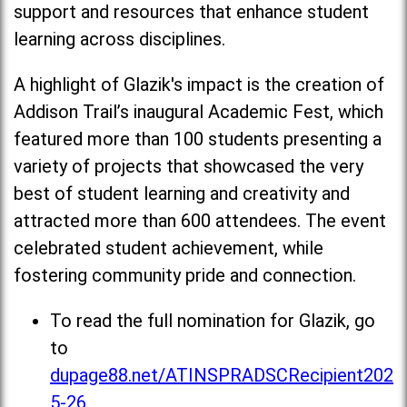
support and resources that enhance student
learning across disciplines.
A highlight of Glazik's impact is the creation of
Addison Trail’s inaugural Academic Fest, which
featured more than 100 students presenting a
variety of projects that showcased the very
best of student learning and creativity and
attracted more than 600 attendees. The event
celebrated student achievement, while
fostering community pride and connection.
To read the full nomination for Glazik, go
to
dupage88.net/ATINSPRADSCRecipient202
5-26
.