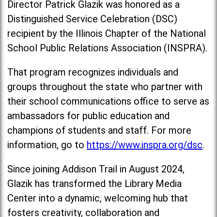
Director Patrick Glazik was honored as a
Distinguished Service Celebration (DSC)
recipient by the Illinois Chapter of the National
School Public Relations Association (INSPRA).
That program recognizes individuals and
groups throughout the state who partner with
their school communications office to serve as
ambassadors for public education and
champions of students and staff. For more
information, go to
https://www.inspra.org/dsc
.
Since joining Addison Trail in August 2024,
Glazik has transformed the Library Media
Center into a dynamic, welcoming hub that
fosters creativity, collaboration and