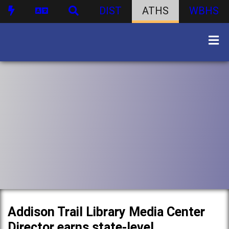
DIST
ATHS
WBHS
Addison Trail Library Media Center
Director earns state-level