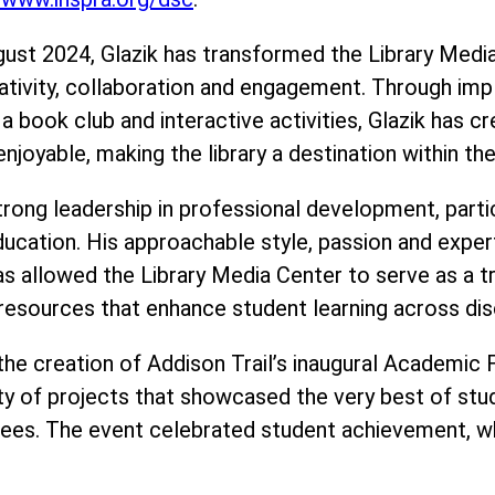
ugust 2024, Glazik has transformed the Library Medi
ativity, collaboration and engagement. Through imp
 book club and interactive activities, Glazik has 
enjoyable, making the library a destination within th
ong leadership in professional development, particu
in education. His approachable style, passion and ex
as allowed the Library Media Center to serve as a t
resources that enhance student learning across disc
s the creation of Addison Trail’s inaugural Academic
ty of projects that showcased the very best of stud
ees. The event celebrated student achievement, wh