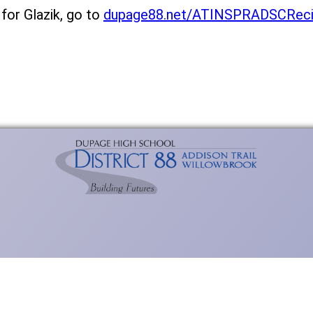
 for Glazik, go to
dupage88.net/ATINSPRADSCReci