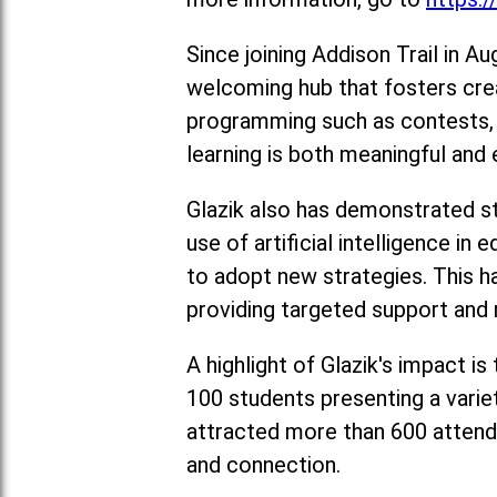
Since joining Addison Trail in A
welcoming hub that fosters cre
programming such as contests, a
learning is both meaningful and 
Glazik also has demonstrated str
use of artificial intelligence 
to adopt new strategies. This h
providing targeted support and 
A highlight of Glazik's impact i
100 students presenting a varie
attracted more than 600 attend
and connection.