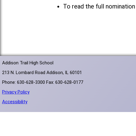
To read the full nomination
Addison Trail High School
213 N. Lombard Road Addison, IL 60101
Phone: 630-628-3300 Fax: 630-628-0177
Privacy Policy
Accessibility