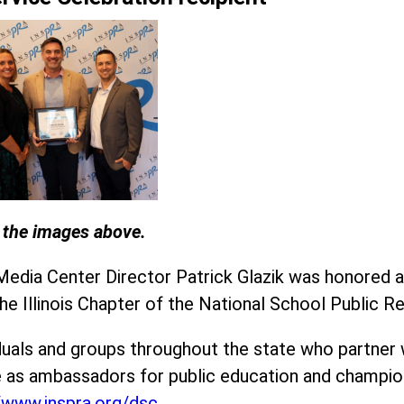
n the images above.
 Media Center Director Patrick Glazik was honored a
the Illinois Chapter of the National School Public 
uals and groups throughout the state who partner w
 as ambassadors for public education and champion
//www.inspra.org/dsc
.