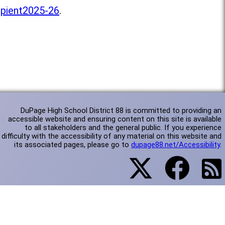
pient2025-26
.
DuPage High School District 88 is committed to providing an
accessible website and ensuring content on this site is available
to all stakeholders and the general public. If you experience
difficulty with the accessibility of any material on this website and
its associated pages, please go to
dupage88.net/Accessibility
.