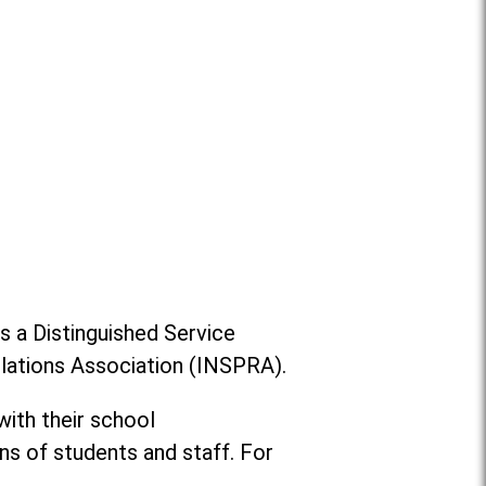
s a Distinguished Service
Relations Association (INSPRA).
ith their school
s of students and staff. For