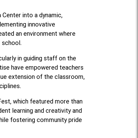
a Center into a dynamic,
lementing innovative
created an environment where
e school.
larly in guiding staff on the
pertise have empowered teachers
rue extension of the classroom,
iplines.
 Fest, which featured more than
ent learning and creativity and
ile fostering community pride