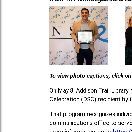
To view photo captions, click o
On May 8, Addison Trail Library
Celebration (DSC) recipient by 
That program recognizes individ
communications office to serve
more information, go to
https: