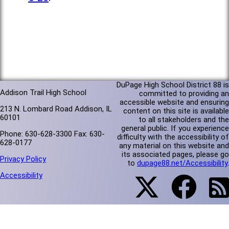
DuPage High School District 88 is
Addison Trail High School
committed to providing an
accessible website and ensuring
213 N. Lombard Road Addison, IL
content on this site is available
60101
to all stakeholders and the
general public. If you experience
Phone: 630-628-3300 Fax: 630-
difficulty with the accessibility of
628-0177
any material on this website and
its associated pages, please go
Privacy Policy
to
dupage88.net/Accessibility
.
Accessibility