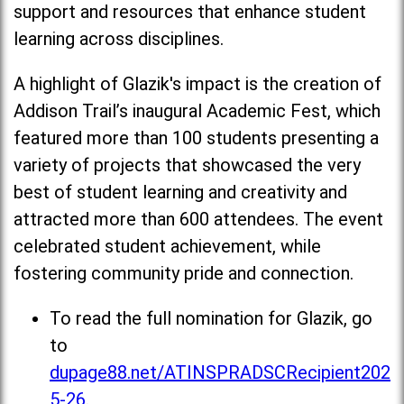
support and resources that enhance student
learning across disciplines.
A highlight of Glazik's impact is the creation of
Addison Trail’s inaugural Academic Fest, which
featured more than 100 students presenting a
variety of projects that showcased the very
best of student learning and creativity and
attracted more than 600 attendees. The event
celebrated student achievement, while
fostering community pride and connection.
To read the full nomination for Glazik, go
to
dupage88.net/ATINSPRADSCRecipient202
5-26
.