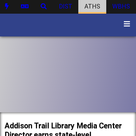
DIST
ATHS
WBHS
Addison Trail Library Media Center
Director earns state-level