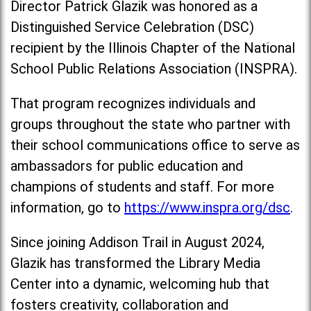
Director Patrick Glazik was honored as a
Distinguished Service Celebration (DSC)
recipient by the Illinois Chapter of the National
School Public Relations Association (INSPRA).
That program recognizes individuals and
groups throughout the state who partner with
their school communications office to serve as
ambassadors for public education and
champions of students and staff. For more
information, go to
https://www.inspra.org/dsc
.
Since joining Addison Trail in August 2024,
Glazik has transformed the Library Media
Center into a dynamic, welcoming hub that
fosters creativity, collaboration and