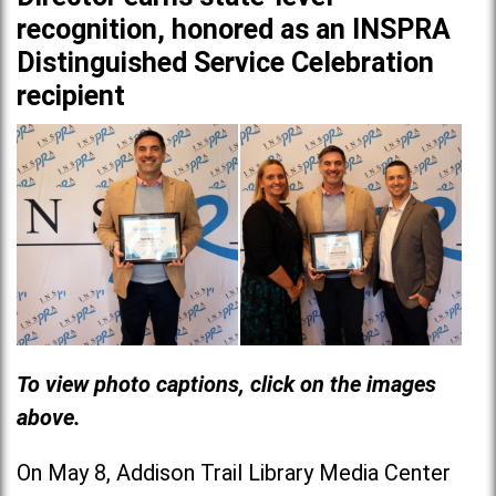
recognition, honored as an INSPRA
Distinguished Service Celebration
recipient
To view photo captions, click on the images
above.
On May 8, Addison Trail Library Media Center