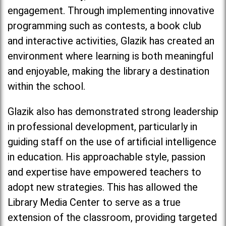
engagement. Through implementing innovative
programming such as contests, a book club
and interactive activities, Glazik has created an
environment where learning is both meaningful
and enjoyable, making the library a destination
within the school.
Glazik also has demonstrated strong leadership
in professional development, particularly in
guiding staff on the use of artificial intelligence
in education. His approachable style, passion
and expertise have empowered teachers to
adopt new strategies. This has allowed the
Library Media Center to serve as a true
extension of the classroom, providing targeted