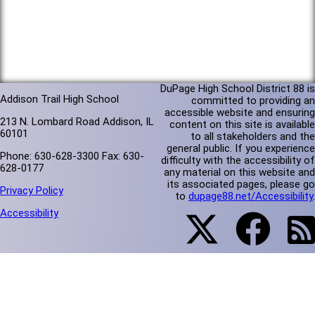
DuPage High School District 88 is
Addison Trail High School
committed to providing an
accessible website and ensuring
213 N. Lombard Road Addison, IL
content on this site is available
60101
to all stakeholders and the
general public. If you experience
Phone: 630-628-3300 Fax: 630-
difficulty with the accessibility of
628-0177
any material on this website and
its associated pages, please go
Privacy Policy
to
dupage88.net/Accessibility
.
Accessibility