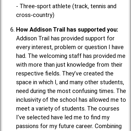
- Three-sport athlete (track, tennis and
cross-country)
How Addison Trail has supported you:
Addison Trail has provided support for
every interest, problem or question I have
had. The welcoming staff has provided me
with more than just knowledge from their
respective fields. They’ve created the
space in which I, and many other students,
need during the most confusing times. The
inclusivity of the school has allowed me to
meet a variety of students. The courses
I’ve selected have led me to find my
passions for my future career. Combining