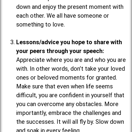
down and enjoy the present moment with
each other. We all have someone or
something to love.
Lessons/advice you hope to share with
your peers through your speech:
Appreciate where you are and who you are
with. In other words, don’t take your loved
ones or beloved moments for granted.
Make sure that even when life seems
difficult, you are confident in yourself that
you can overcome any obstacles. More
importantly, embrace the challenges and
the successes. It will all fly by. Slow down
and soak in every feeling.