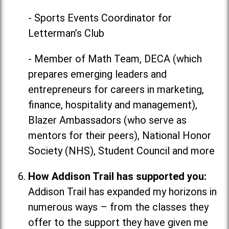
- Sports Events Coordinator for
Letterman’s Club
- Member of Math Team, DECA (which
prepares emerging leaders and
entrepreneurs for careers in marketing,
finance, hospitality and management),
Blazer Ambassadors (who serve as
mentors for their peers), National Honor
Society (NHS), Student Council and more
How Addison Trail has supported you:
Addison Trail has expanded my horizons in
numerous ways
–
from the classes they
offer to the support they have given me