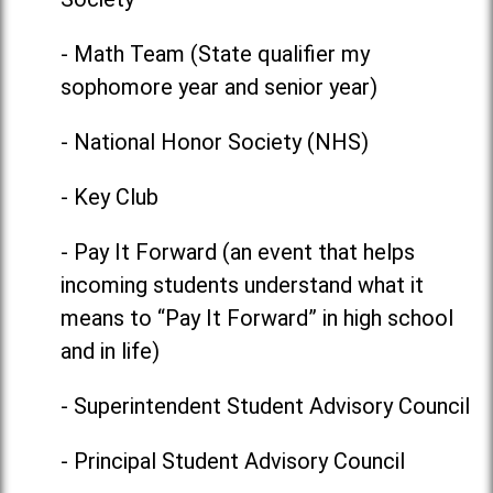
- Math Team (State qualifier my
sophomore year and senior year)
- National Honor Society (NHS)
- Key Club
- Pay It Forward (an event that helps
incoming students understand what it
means to “Pay It Forward” in high school
and in life)
- Superintendent Student Advisory Council
- Principal Student Advisory Council