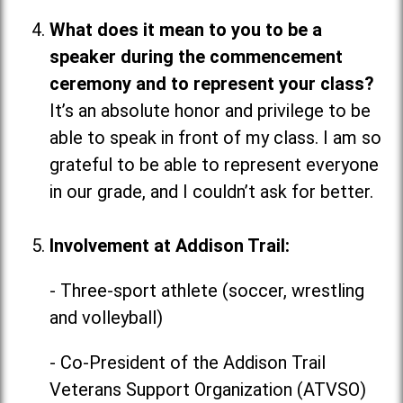
What does it mean to you to be a
speaker during the commencement
ceremony and to represent your class?
It’s an absolute honor and privilege to be
able to speak in front of my class. I am so
grateful to be able to represent everyone
in our grade, and I couldn’t ask for better.
Involvement at Addison Trail:
- Three-sport athlete (soccer, wrestling
and volleyball)
- Co-President of the Addison Trail
Veterans Support Organization (ATVSO)