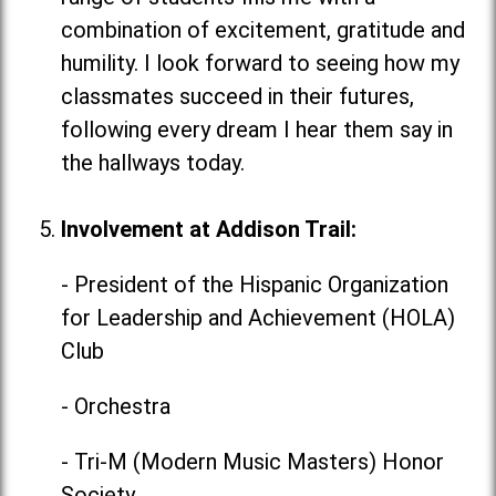
combination of excitement, gratitude and
humility. I look forward to seeing how my
classmates succeed in their futures,
following every dream I hear them say in
the hallways today.
Involvement at Addison Trail:
- President of the Hispanic Organization
for Leadership and Achievement (HOLA)
Club
- Orchestra
- Tri-M (Modern Music Masters) Honor
Society