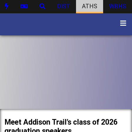
DIST
ATHS
WBHS
Meet Addison Trail’s class of 2026
graduation speakers