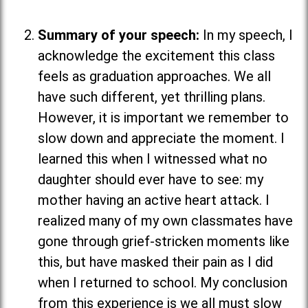
Summary of your speech:
In my speech, I
acknowledge the excitement this class
feels as graduation approaches. We all
have such different, yet thrilling plans.
However, it is important we remember to
slow down and appreciate the moment. I
learned this when I witnessed what no
daughter should ever have to see: my
mother having an active heart attack. I
realized many of my own classmates have
gone through grief-stricken moments like
this, but have masked their pain as I did
when I returned to school. My conclusion
from this experience is we all must slow