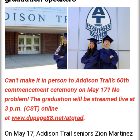
Can’t make it in person to Addison Trail’s 60th
commencement ceremony on May 17? No
problem! The graduation will be streamed live at
3 p.m. (CST) online
at
www.dupage88.net/atgrad
.
On May 17, Addison Trail seniors Zion Martinez