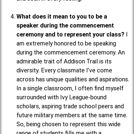
What does it mean to you to be a
speaker during the commencement
ceremony and to represent your class?
I
am extremely honored to be speaking
during the commencement ceremony. An
admirable trait of Addison Trail is its
diversity. Every classmate I’ve come
across has unique qualities and aspirations.
In a single classroom, I often find myself
surrounded with Ivy League-bound
scholars, aspiring trade school peers and
future military members at the same time.
So, being chosen to represent this wide
range of students fills me with a