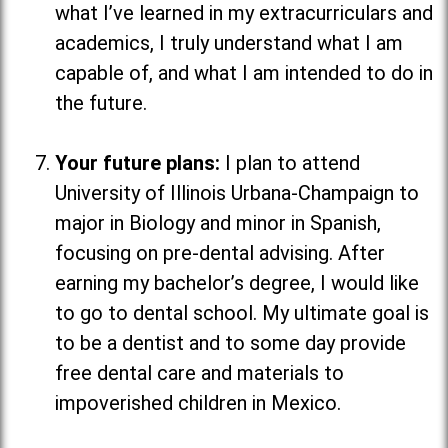
what I’ve learned in my extracurriculars and
academics, I truly understand what I am
capable of, and what I am intended to do in
the future.
Your future plans:
I plan to attend
University of Illinois Urbana-Champaign to
major in Biology and minor in Spanish,
focusing on pre-dental advising. After
earning my bachelor’s degree, I would like
to go to dental school. My ultimate goal is
to be a dentist and to some day provide
free dental care and materials to
impoverished children in Mexico.