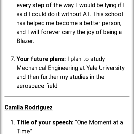
every step of the way. I would be lying if I
said I could do it without AT. This school
has helped me become a better person,
and I will forever carry the joy of being a
Blazer.
Your future plans:
I plan to study
Mechanical Engineering at Yale University
and then further my studies in the
aerospace field.
Camila Rodriguez
Title of your speech:
“One Moment at a
Time”