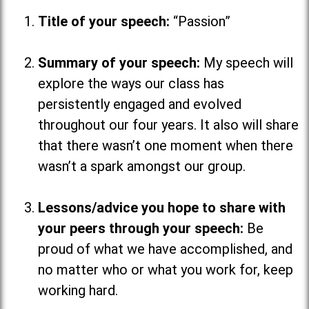
Title of your speech:
“Passion”
Summary of your speech:
My speech will
explore the ways our class has
persistently engaged and evolved
throughout our four years. It also will share
that there wasn’t one moment when there
wasn’t a spark amongst our group.
Lessons/advice you hope to share with
your peers through your speech:
Be
proud of what we have accomplished, and
no matter who or what you work for, keep
working hard.