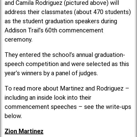
and Camila Rodriguez (pictured above) will
address their classmates (about 470 students)
as the student graduation speakers during
Addison Trail’s 60th commencement
ceremony.
They entered the school’s annual graduation-
speech competition and were selected as this
year’s winners by a panel of judges.
To read more about Martinez and Rodriguez –
including an inside look into their
commencement speeches – see the write-ups
below.
Zion Martinez