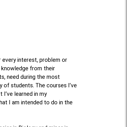
 every interest, problem or
t knowledge from their
ts, need during the most
y of students. The courses I’ve
 I’ve learned in my
hat I am intended to do in the