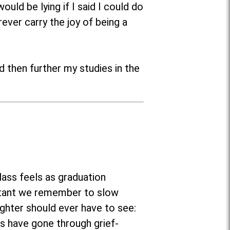
uld be lying if I said I could do
ever carry the joy of being a
d then further my studies in the
ass feels as graduation
portant we remember to slow
ghter should ever have to see:
s have gone through grief-