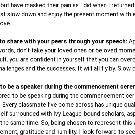
 but have masked their pain as I did when I returne
must slow down and enjoy the present moment with e
ove.
o share with your peers through your speech:
Ap
 words, don’t take your loved ones or beloved mome
ult, you are confident in yourself that you can ov
llenges and the successes. It will all fly by. Slow 
 to be a speaker during the commencement cere
ored to be speaking during the commencement cere
ty. Every classmate I’ve come across has unique quali
self surrounded with Ivy League-bound scholars, asp
the same time. So, being chosen to represent this 
tement, gratitude and humility. I look forward to 