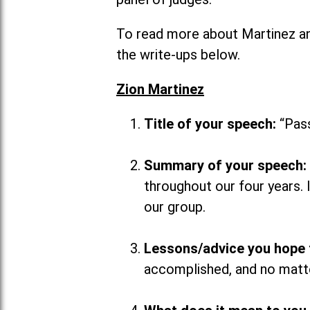
To read more about Martinez an
the write-ups below.
Zion Martinez
Title of your speech:
“Pass
Summary of your speech:
throughout our four years.
our group.
Lessons/advice you hope 
accomplished, and no matte