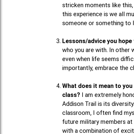
stricken moments like this,
this experience is we all 
someone or something to l
Lessons/advice you hope t
who you are with. In other
even when life seems diffic
importantly, embrace the cha
What does it mean to you
class?
I am extremely hon
Addison Trail is its diversi
classroom, I often find my
future military members at 
with a combination of exci