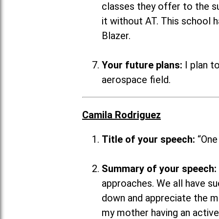
classes they offer to the su
it without AT. This school 
Blazer.
Your future plans:
I plan t
aerospace field.
Camila Rodriguez
Title of your speech:
“One
Summary of your speech:
approaches. We all have suc
down and appreciate the mo
my mother having an active