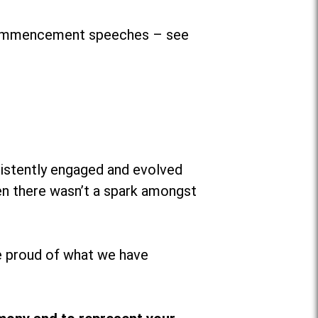
r commencement speeches – see
sistently engaged and evolved
hen there wasn’t a spark amongst
 proud of what we have