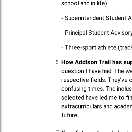
school and in life)
- Superintendent Student A
- Principal Student Advisor
- Three-sport athlete (trac
How Addison Trail has su
question I have had. The w
respective fields. They’ve 
confusing times. The inclus
selected have led me to fin
extracurriculars and academ
future.