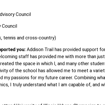
dvisory Council
y Council
k, tennis and cross-country)
pported you:
Addison Trail has provided support for
elcoming staff has provided me with more than jus
created the space in which I, and many other studen
ivity of the school has allowed me to meet a variet
d my passions for my future career. Combining what
ics, I truly understand what I am capable of, and w