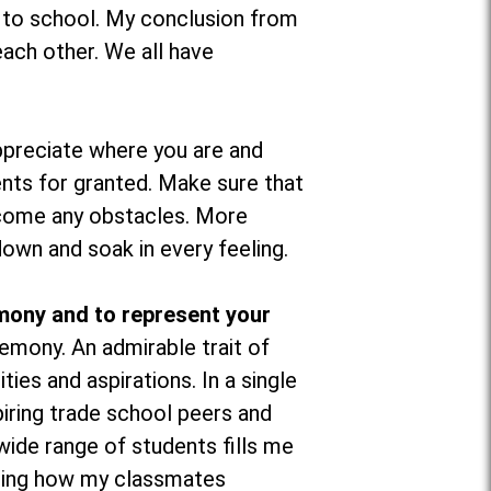
d to school. My conclusion from
ach other. We all have
preciate where you are and
nts for granted. Make sure that
ercome any obstacles. More
down and soak in every feeling.
mony and to represent your
mony. An admirable trait of
ties and aspirations. In a single
iring trade school peers and
wide range of students fills me
seeing how my classmates