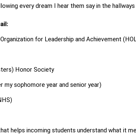
ollowing every dream I hear them say in the hallways
il:
c Organization for Leadership and Achievement (HO
ters) Honor Society
er my sophomore year and senior year)
(NHS)
that helps incoming students understand what it me