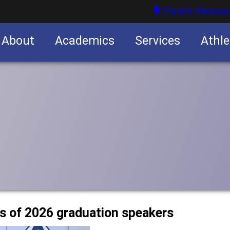
Parent Resour
About
Academics
Services
Athle
nities
nities
ss of 2026 graduation speakers