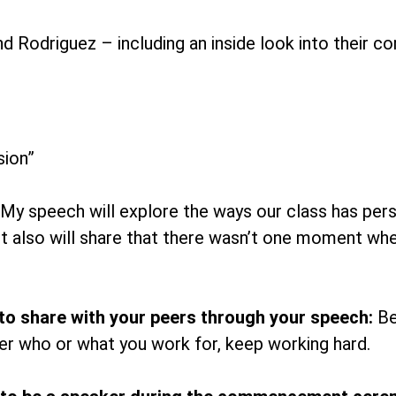
d Rodriguez – including an inside look into thei
ion”
My speech will explore the ways our class has per
 It also will share that there wasn’t one moment w
to share with your peers through your speech:
Be
r who or what you work for, keep working hard.