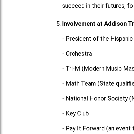
succeed in their futures, f
Involvement at Addison Tra
- President of the Hispani
- Orchestra
- Tri-M (Modern Music Mas
- Math Team (State qualifi
- National Honor Society 
- Key Club
- Pay It Forward (an event 