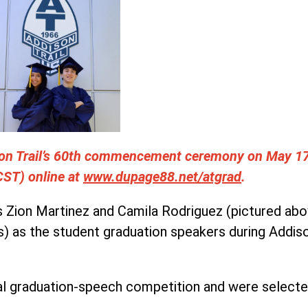
ison Trail’s 60th commencement ceremony on May 1
(CST) online at
www.dupage88.net/atgrad
.
s Zion Martinez and Camila Rodriguez (pictured abov
) as the student graduation speakers during Addi
l graduation-speech competition and were selected 