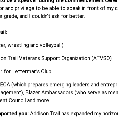
 to be a speaker during the commencement cere
or and privilege to be able to speak in front of my c
 grade, and I couldn’t ask for better.
il:
er, wrestling and volleyball)
son Trail Veterans Support Organization (ATVSO)
r for Letterman’s Club
CA (which prepares emerging leaders and entrepren
anagement), Blazer Ambassadors (who serve as mento
ent Council and more
pported you:
Addison Trail has expanded my horiz