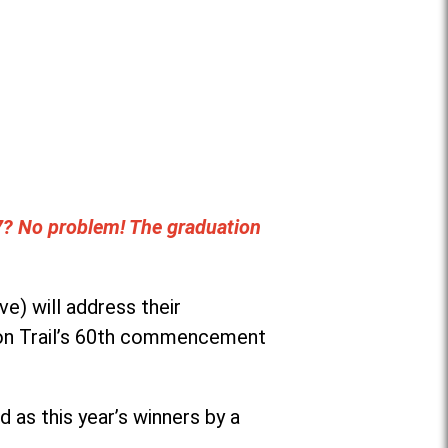
7? No problem! The graduation
e) will address their
son Trail’s 60th commencement
as this year’s winners by a