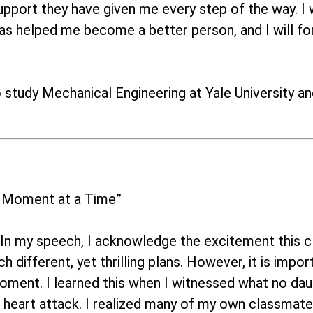
pport they have given me every step of the way. I wo
has helped me become a better person, and I will for
o study Mechanical Engineering at Yale University an
 Moment at a Time”
In my speech, I acknowledge the excitement this cl
h different, yet thrilling plans. However, it is im
ment. I learned this when I witnessed what no dau
 heart attack. I realized many of my own classmate