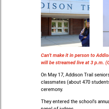
Can’t make it in person to Add
will be streamed live at 3 p.m. 
On May 17, Addison Trail senior
classmates (about 470 students
ceremony.
They entered the school’s annua
panel of judges.