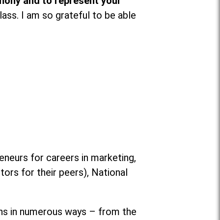
mony and to represent your
lass. I am so grateful to be able
eurs for careers in marketing,
rs for their peers), National
ons in numerous ways
–
from the