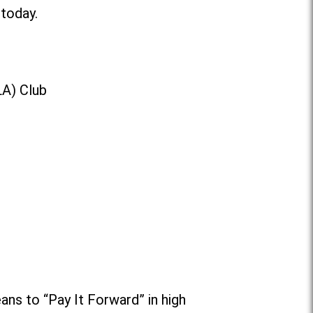
 today.
LA) Club
ans to “Pay It Forward” in high