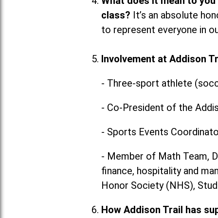
What does it mean to you
class?
It’s an absolute hon
to represent everyone in our
Involvement at Addison Tra
- Three-sport athlete (socc
- Co-President of the Addi
- Sports Events Coordinato
- Member of Math Team, DE
finance, hospitality and m
Honor Society (NHS), Stud
How Addison Trail has su