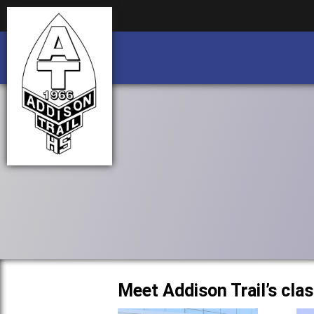
Business partnership/advertising opportu
Business partnership/advertising opportu
Meet Addison Trail’s cla