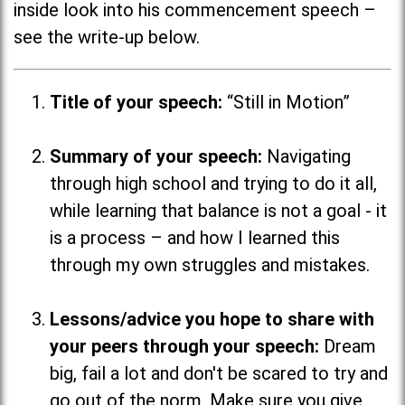
inside look into his commencement speech –
see the write-up below.
Title of your speech:
“Still in Motion”
Summary of your speech:
Navigating
through high school and trying to do it all,
while learning that balance is not a goal - it
is a process
–
and how I learned this
through my own struggles and mistakes.
Lessons/advice you hope to share with
your peers through your speech:
Dream
big, fail a lot and don't be scared to try and
go out of the norm. Make sure you give