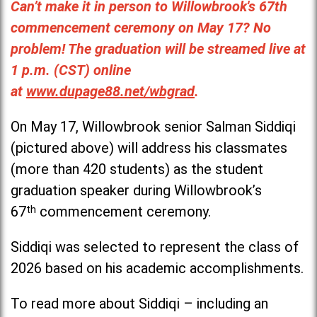
Can’t make it in person to Willowbrook's 67th
commencement ceremony on May 17? No
problem! The graduation will be streamed live at
1 p.m. (CST) online
at
www.dupage88.net/wbgrad
.
On May 17, Willowbrook senior Salman Siddiqi
(pictured above) will address his classmates
(more than 420 students) as the student
graduation speaker during Willowbrook’s
67
th
commencement ceremony.
Siddiqi was selected to represent the class of
2026 based on his academic accomplishments.
To read more about Siddiqi – including an