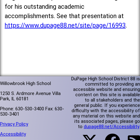
for his outstanding academic
accomplishments. See that presentation at
https://www.dupage88.net/site/page/16993
.
DuPage High School District 88 is
Willowbrook High School
committed to providing an
accessible website and ensuring
1250 S. Ardmore Avenue Villa
content on this site is available
Park, IL 60181
to all stakeholders and the
general public. If you experience
Phone: 630-530-3400 Fax: 630-
difficulty with the accessibility of
530-3401
any material on this website and
its associated pages, please go
Privacy Policy
to
dupage88.net/Accessibility
.
Accessibility