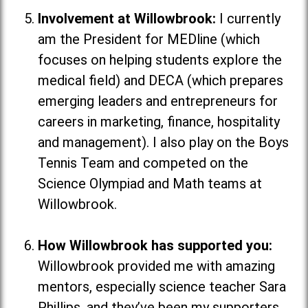
Involvement at Willowbrook:
I currently
am the President for MEDline (which
focuses on helping students explore the
medical field
) and DECA (which
prepares
emerging leaders and entrepreneurs for
careers in marketing, finance, hospitality
and management
). I also play on the Boys
Tennis Team and competed on the
Science Olympiad and Math teams at
Willowbrook.
How Willowbrook has supported you:
Willowbrook provided me with amazing
mentors, especially science teacher Sara
Phillips, and they’ve been my supporters