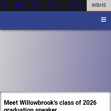
DIST
ATHS
WBHS
Meet Willowbrook’s class of 2026
graduation speaker