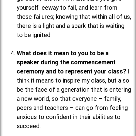
yourself leeway to fail, and learn from
these failures; knowing that within all of us,
there is a light and a spark that is waiting
to be ignited.
What does it mean to you to be a
speaker during the commencement
ceremony and to represent your class?
I
think it means to inspire my class, but also
be the face of a generation that is entering
a new world, so that everyone
–
family,
peers and teachers
–
can go from feeling
anxious to confident in their abilities to
succeed.