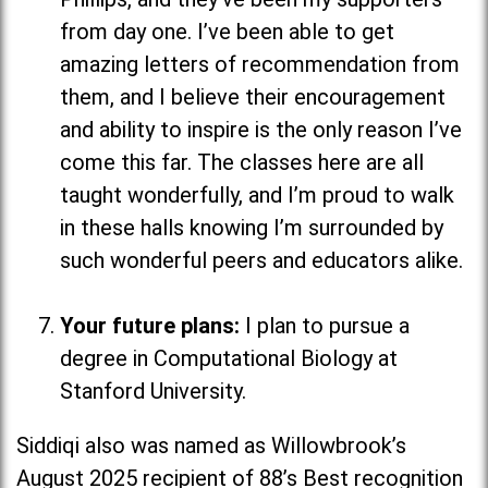
from day one. I’ve been able to get
amazing letters of recommendation from
them, and I believe their encouragement
and ability to inspire is the only reason I’ve
come this far. The classes here are all
taught wonderfully, and I’m proud to walk
in these halls knowing I’m surrounded by
such wonderful peers and educators alike.
Your future plans:
I plan to pursue a
degree in Computational Biology at
Stanford University.
Siddiqi also was named as Willowbrook’s
August 2025 recipient of 88’s Best recognition