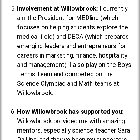
Involvement at Willowbrook:
I currently
am the President for MEDline (which
focuses on helping students explore the
medical field
) and DECA (which
prepares
emerging leaders and entrepreneurs for
careers in marketing, finance, hospitality
and management
). I also play on the Boys
Tennis Team and competed on the
Science Olympiad and Math teams at
Willowbrook.
How Willowbrook has supported you:
Willowbrook provided me with amazing
mentors, especially science teacher Sara
Phillips, and they’ve been my supporters