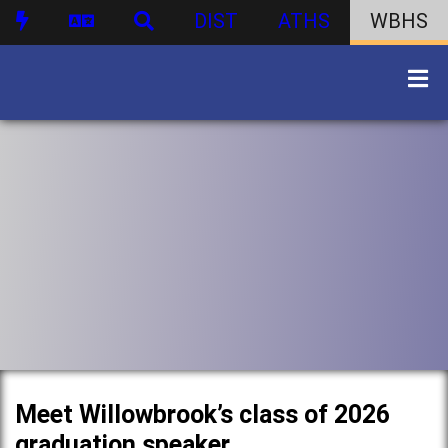
DIST
ATHS
WBHS
Meet Willowbrook’s class of 2026
graduation speaker