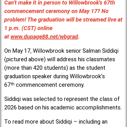
Can’t make it in person to Willowbrook's 67th
commencement ceremony on May 17? No
problem! The graduation will be streamed live at
1 p.m. (CST) online
at
www.dupage88.net/wbgrad
.
On May 17, Willowbrook senior Salman Siddiqi
(pictured above) will address his classmates
(more than 420 students) as the student
graduation speaker during Willowbrook’s
67
th
commencement ceremony.
Siddiqi was selected to represent the class of
2026 based on his academic accomplishments.
To read more about Siddiqi – including an