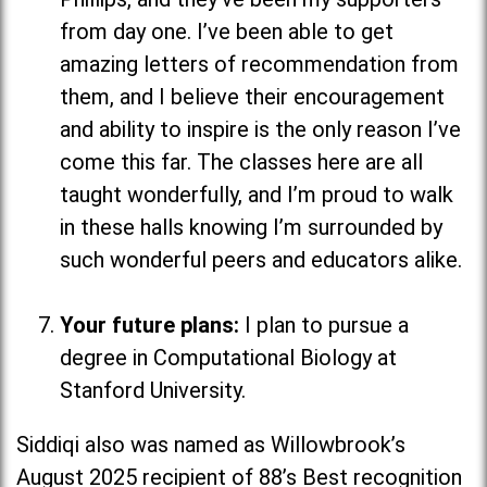
from day one. I’ve been able to get
amazing letters of recommendation from
them, and I believe their encouragement
and ability to inspire is the only reason I’ve
come this far. The classes here are all
taught wonderfully, and I’m proud to walk
in these halls knowing I’m surrounded by
such wonderful peers and educators alike.
Your future plans:
I plan to pursue a
degree in Computational Biology at
Stanford University.
Siddiqi also was named as Willowbrook’s
August 2025 recipient of 88’s Best recognition