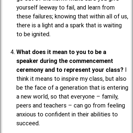
yourself leeway to fail, and learn from
these failures; knowing that within all of us,
there is a light and a spark that is waiting
to be ignited.
What does it mean to you to be a
speaker during the commencement
ceremony and to represent your class?
I
think it means to inspire my class, but also
be the face of a generation that is entering
a new world, so that everyone
–
family,
peers and teachers
–
can go from feeling
anxious to confident in their abilities to
succeed.