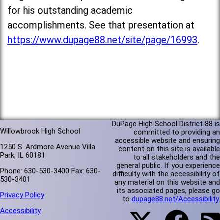
for his outstanding academic
accomplishments. See that presentation at
https://www.dupage88.net/site/page/16993
.
DuPage High School District 88 is
Willowbrook High School
committed to providing an
accessible website and ensuring
1250 S. Ardmore Avenue Villa
content on this site is available
Park, IL 60181
to all stakeholders and the
general public. If you experience
Phone: 630-530-3400 Fax: 630-
difficulty with the accessibility of
530-3401
any material on this website and
its associated pages, please go
Privacy Policy
to
dupage88.net/Accessibility
.
Accessibility