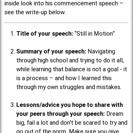
inside look into his commencement speech –
see the write-up below.
Title of your speech:
“Still in Motion”
Summary of your speech:
Navigating
through high school and trying to do it all,
while learning that balance is not a goal - it
is a process
–
and how I learned this
through my own struggles and mistakes.
Lessons/advice you hope to share with
your peers through your speech:
Dream
big, fail a lot and don't be scared to try and
go out of the norm. Make sure you give