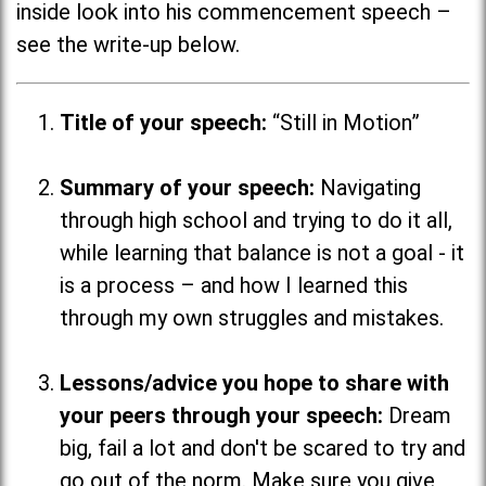
inside look into his commencement speech –
see the write-up below.
Title of your speech:
“Still in Motion”
Summary of your speech:
Navigating
through high school and trying to do it all,
while learning that balance is not a goal - it
is a process
–
and how I learned this
through my own struggles and mistakes.
Lessons/advice you hope to share with
your peers through your speech:
Dream
big, fail a lot and don't be scared to try and
go out of the norm. Make sure you give