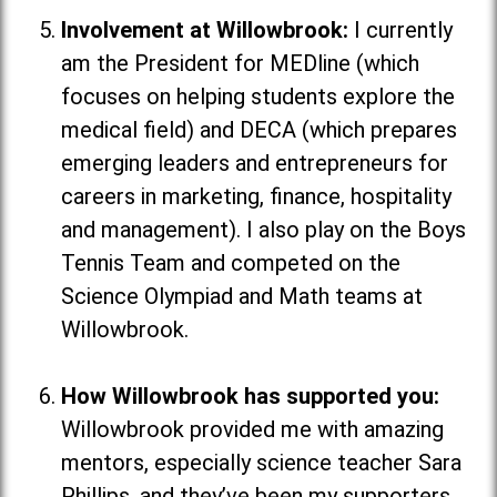
Involvement at Willowbrook:
I currently
am the President for MEDline (which
focuses on helping students explore the
medical field
) and DECA (which
prepares
emerging leaders and entrepreneurs for
careers in marketing, finance, hospitality
and management
). I also play on the Boys
Tennis Team and competed on the
Science Olympiad and Math teams at
Willowbrook.
How Willowbrook has supported you:
Willowbrook provided me with amazing
mentors, especially science teacher Sara
Phillips, and they’ve been my supporters