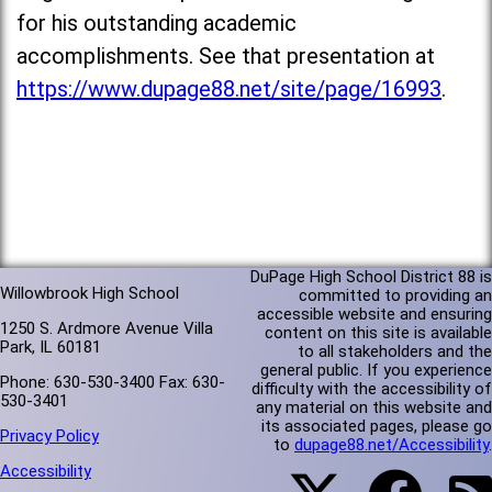
for his outstanding academic
accomplishments. See that presentation at
https://www.dupage88.net/site/page/16993
.
DuPage High School District 88 is
Willowbrook High School
committed to providing an
accessible website and ensuring
1250 S. Ardmore Avenue Villa
content on this site is available
Park, IL 60181
to all stakeholders and the
general public. If you experience
Phone: 630-530-3400 Fax: 630-
difficulty with the accessibility of
530-3401
any material on this website and
its associated pages, please go
Privacy Policy
to
dupage88.net/Accessibility
.
Accessibility