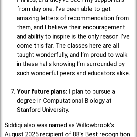
from day one. I’ve been able to get
amazing letters of recommendation from
them, and I believe their encouragement
and ability to inspire is the only reason I’ve
come this far. The classes here are all
taught wonderfully, and I’m proud to walk
in these halls knowing I’m surrounded by
such wonderful peers and educators alike.
Your future plans:
I plan to pursue a
degree in Computational Biology at
Stanford University.
Siddiqi also was named as Willowbrook’s
August 2025 recipient of 88’s Best recognition