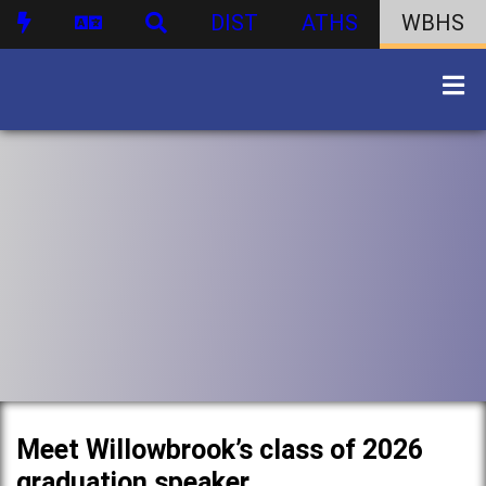
DIST
ATHS
WBHS
Meet Willowbrook’s class of 2026
graduation speaker