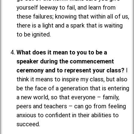
yourself leeway to fail, and learn from
these failures; knowing that within all of us,
there is a light and a spark that is waiting
to be ignited.
What does it mean to you to be a
speaker during the commencement
ceremony and to represent your class?
I
think it means to inspire my class, but also
be the face of a generation that is entering
a new world, so that everyone
–
family,
peers and teachers
–
can go from feeling
anxious to confident in their abilities to
succeed.