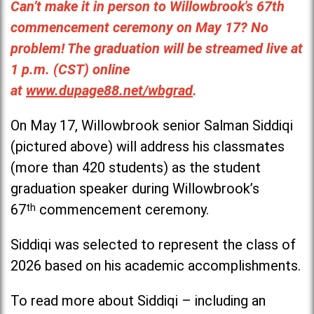
Can’t make it in person to Willowbrook's 67th
commencement ceremony on May 17? No
problem! The graduation will be streamed live at
1 p.m. (CST) online
at
www.dupage88.net/wbgrad
.
On May 17, Willowbrook senior Salman Siddiqi
(pictured above) will address his classmates
(more than 420 students) as the student
graduation speaker during Willowbrook’s
67
th
commencement ceremony.
Siddiqi was selected to represent the class of
2026 based on his academic accomplishments.
To read more about Siddiqi – including an