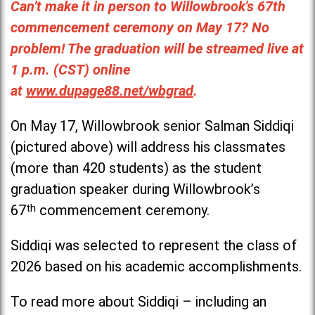
Can’t make it in person to Willowbrook's 67th
commencement ceremony on May 17? No
problem! The graduation will be streamed live at
1 p.m. (CST) online
at
www.dupage88.net/wbgrad
.
On May 17, Willowbrook senior Salman Siddiqi
(pictured above) will address his classmates
(more than 420 students) as the student
graduation speaker during Willowbrook’s
67
th
commencement ceremony.
Siddiqi was selected to represent the class of
2026 based on his academic accomplishments.
To read more about Siddiqi – including an