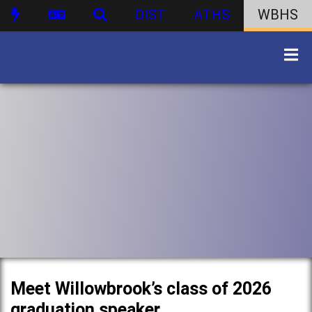
DIST
ATHS
WBHS
Meet Willowbrook’s class of 2026
graduation speaker