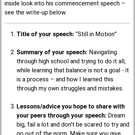
inside look into his commencement speech –
see the write-up below.
Title of your speech:
“Still in Motion”
Summary of your speech:
Navigating
through high school and trying to do it all,
while learning that balance is not a goal - it
is a process
–
and how I learned this
through my own struggles and mistakes.
Lessons/advice you hope to share with
your peers through your speech:
Dream
big, fail a lot and don't be scared to try and
go out of the norm. Make sure you give