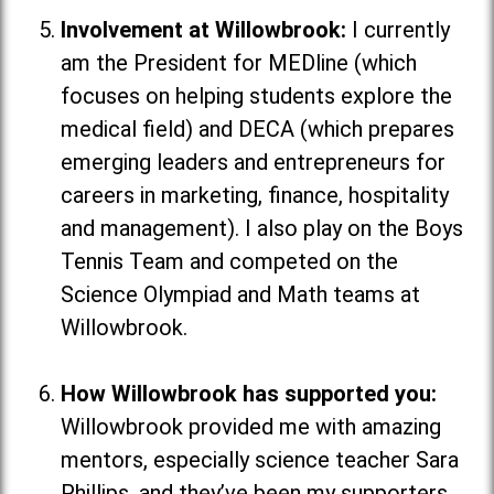
Involvement at Willowbrook:
I currently
am the President for MEDline (which
focuses on helping students explore the
medical field
) and DECA (which
prepares
emerging leaders and entrepreneurs for
careers in marketing, finance, hospitality
and management
). I also play on the Boys
Tennis Team and competed on the
Science Olympiad and Math teams at
Willowbrook.
How Willowbrook has supported you:
Willowbrook provided me with amazing
mentors, especially science teacher Sara
Phillips, and they’ve been my supporters