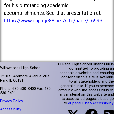
for his outstanding academic
accomplishments. See that presentation at
https://www.dupage88.net/site/page/16993
.
DuPage High School District 88 is
Willowbrook High School
committed to providing an
accessible website and ensuring
1250 S. Ardmore Avenue Villa
content on this site is available
Park, IL 60181
to all stakeholders and the
general public. If you experience
Phone: 630-530-3400 Fax: 630-
difficulty with the accessibility of
530-3401
any material on this website and
its associated pages, please go
Privacy Policy
to
dupage88.net/Accessibility
.
Accessibility