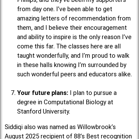
from day one. I’ve been able to get
amazing letters of recommendation from
them, and I believe their encouragement
and ability to inspire is the only reason I’ve
come this far. The classes here are all
taught wonderfully, and I’m proud to walk
in these halls knowing I’m surrounded by
such wonderful peers and educators alike.
Your future plans:
I plan to pursue a
degree in Computational Biology at
Stanford University.
Siddiqi also was named as Willowbrook’s
August 2025 recipient of 88’s Best recognition