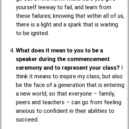
yourself leeway to fail, and learn from
these failures; knowing that within all of us,
there is a light and a spark that is waiting
to be ignited.
What does it mean to you to be a
speaker during the commencement
ceremony and to represent your class?
I
think it means to inspire my class, but also
be the face of a generation that is entering
a new world, so that everyone
–
family,
peers and teachers
–
can go from feeling
anxious to confident in their abilities to
succeed.