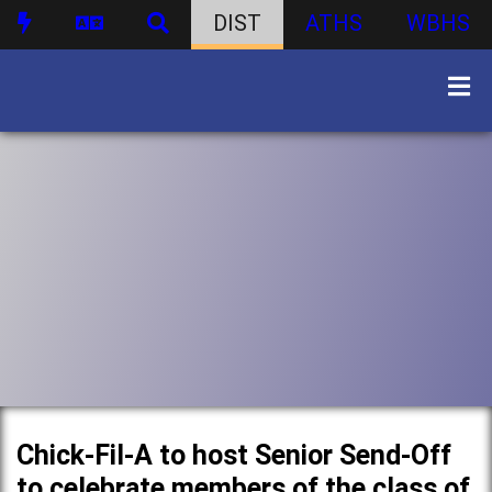
DIST
ATHS
WBHS
Chick-Fil-A to host Senior Send-Off
to celebrate members of the class of