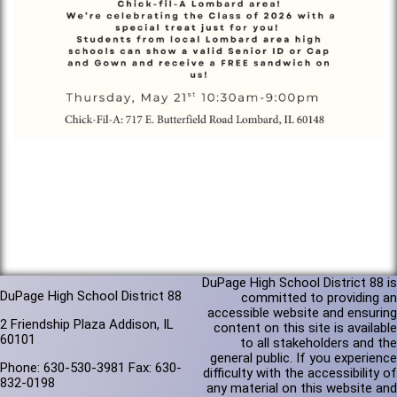
DuPage High School District 88 is
DuPage High School District 88
committed to providing an
accessible website and ensuring
2 Friendship Plaza Addison, IL
content on this site is available
60101
to all stakeholders and the
general public. If you experience
Phone: 630-530-3981 Fax: 630-
difficulty with the accessibility of
832-0198
any material on this website and