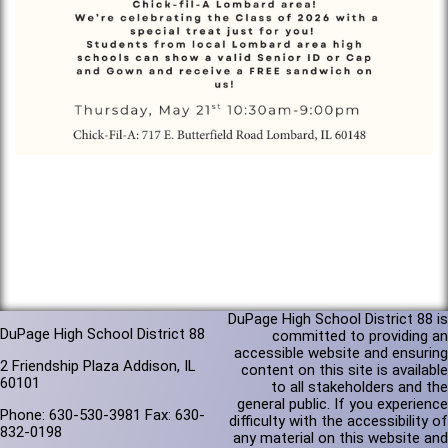
DuPage High School District 88 is
DuPage High School District 88
committed to providing an
accessible website and ensuring
2 Friendship Plaza Addison, IL
content on this site is available
60101
to all stakeholders and the
general public. If you experience
Phone: 630-530-3981 Fax: 630-
difficulty with the accessibility of
832-0198
any material on this website and