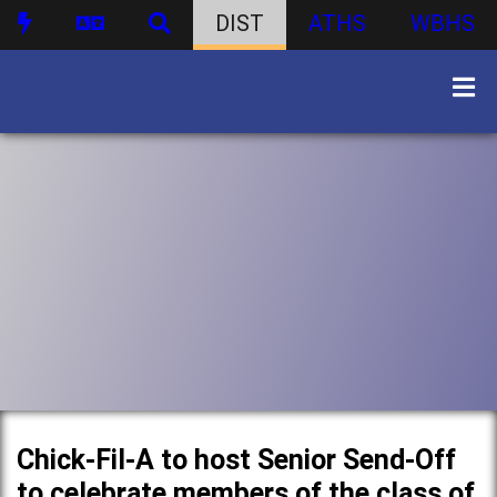
DIST
ATHS
WBHS
Chick-Fil-A to host Senior Send-Off
to celebrate members of the class of