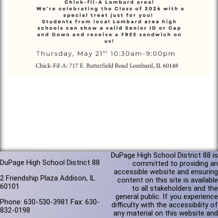
DuPage High School District 88 is
DuPage High School District 88
committed to providing an
accessible website and ensuring
2 Friendship Plaza Addison, IL
content on this site is available
60101
to all stakeholders and the
general public. If you experience
Phone: 630-530-3981 Fax: 630-
difficulty with the accessibility of
832-0198
any material on this website and