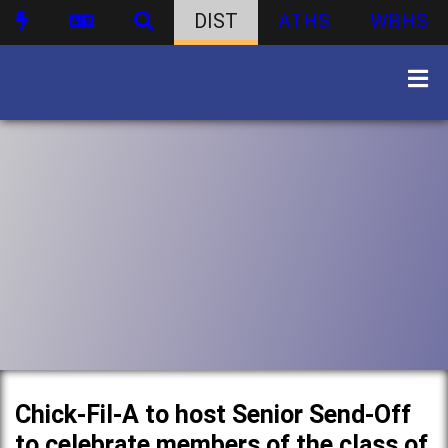
DIST
ATHS
WBHS
Chick-Fil-A to host Senior Send-Off
to celebrate members of the class of