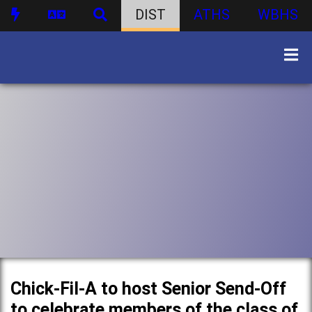
DIST
ATHS
WBHS
Chick-Fil-A to host Senior Send-Off
to celebrate members of the class of