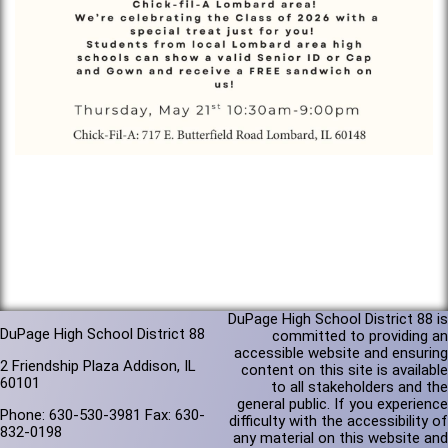
DuPage High School District 88 is
DuPage High School District 88
committed to providing an
accessible website and ensuring
2 Friendship Plaza Addison, IL
content on this site is available
60101
to all stakeholders and the
general public. If you experience
Phone: 630-530-3981 Fax: 630-
difficulty with the accessibility of
832-0198
any material on this website and