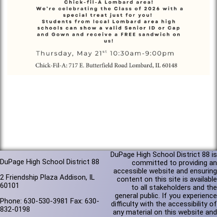
DuPage High School District 88 is
DuPage High School District 88
committed to providing an
accessible website and ensuring
2 Friendship Plaza Addison, IL
content on this site is available
60101
to all stakeholders and the
general public. If you experience
Phone: 630-530-3981 Fax: 630-
difficulty with the accessibility of
832-0198
any material on this website and