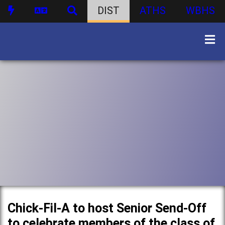
DIST
ATHS
WBHS
Chick-Fil-A to host Senior Send-Off
to celebrate members of the class of